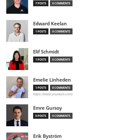
7 POSTS
0 COMMENTS
Edward Keelan
1 POSTS
0 COMMENTS
Elif Schmidt
1 POSTS
0 COMMENTS
Emelie Linheden
1 POSTS
0 COMMENTS
https://www.younium.com/
Emre Gursoy
0 POSTS
0 COMMENTS
Erik Byström