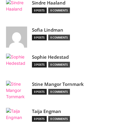
Sindre Haaland
0 POSTS
0 COMMENTS
Sofia Lindman
0 POSTS
0 COMMENTS
Sophie Hedestad
3 POSTS
0 COMMENTS
Stine Mangor Tornmark
0 POSTS
0 COMMENTS
Taija Engman
0 POSTS
0 COMMENTS