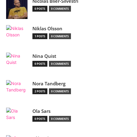
Nicolas Blier-Silvestri
0 POSTS
0 COMMENTS
Niklas Olsson
1 POSTS
0 COMMENTS
Nina Quist
0 POSTS
0 COMMENTS
Nora Tandberg
2 POSTS
0 COMMENTS
Ola Sars
0 POSTS
0 COMMENTS