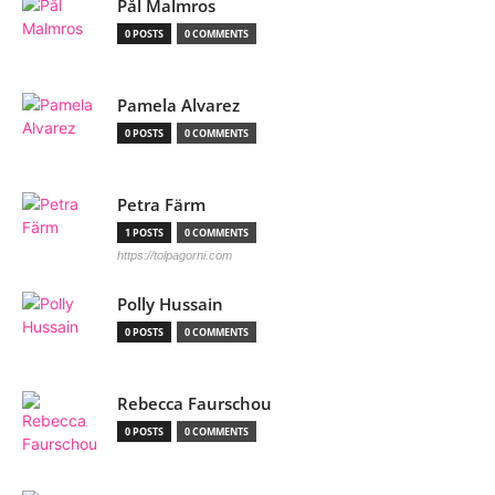
Pål Malmros
0 POSTS
0 COMMENTS
Pamela Alvarez
0 POSTS
0 COMMENTS
Petra Färm
1 POSTS
0 COMMENTS
https://tolpagorni.com
Polly Hussain
0 POSTS
0 COMMENTS
Rebecca Faurschou
0 POSTS
0 COMMENTS