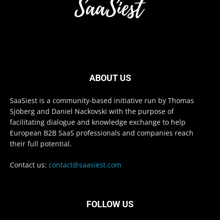
ABOUT US
SaaSiest is a community-based initiative run by Thomas
Sjöberg and Daniel Nackovski with the purpose of
facilitating dialogue and knowledge exchange to help
European B2B SaaS professionals and companies reach
their full potential.
Contact us:
contact@saasiest.com
FOLLOW US