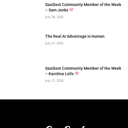
SaaSiest Community Member of the Week
– Sam Jenks
July 28, 2026
The Real AI Advantage Is Human
July 21, 2026
SaaSiest Community Member of the Week
– Karolina Lells
July 21, 2026