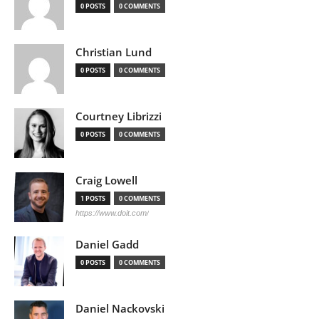
0 POSTS
0 COMMENTS
Christian Lund
0 POSTS
0 COMMENTS
Courtney Librizzi
0 POSTS
0 COMMENTS
Craig Lowell
1 POSTS
0 COMMENTS
https://www.doit.com/
Daniel Gadd
0 POSTS
0 COMMENTS
Daniel Nackovski