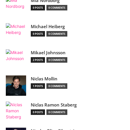
Mia Nordborg
0 POSTS
0 COMMENTS
Michael Heiberg
0 POSTS
0 COMMENTS
Mikael Johnsson
2 POSTS
0 COMMENTS
Niclas Mollin
1 POSTS
0 COMMENTS
Niclas Ramon Staberg
0 POSTS
0 COMMENTS