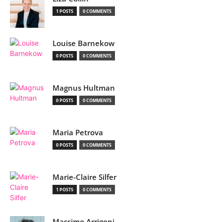
1 POSTS
0 COMMENTS
Louise Barnekow
0 POSTS
0 COMMENTS
Magnus Hultman
0 POSTS
0 COMMENTS
Maria Petrova
0 POSTS
0 COMMENTS
Marie-Claire Silfer
1 POSTS
0 COMMENTS
Massimo Arrigoni