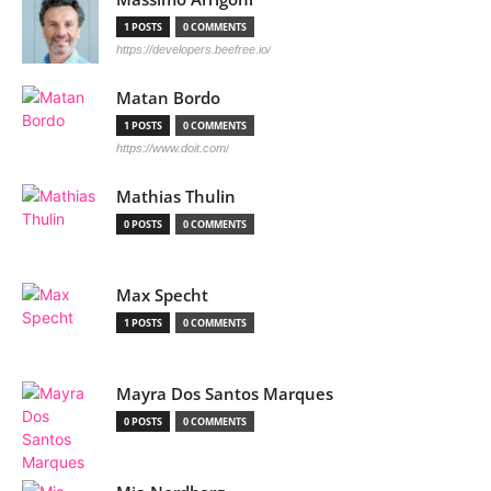
1 POSTS
0 COMMENTS
https://developers.beefree.io/
Matan Bordo
1 POSTS
0 COMMENTS
https://www.doit.com/
Mathias Thulin
0 POSTS
0 COMMENTS
Max Specht
1 POSTS
0 COMMENTS
Mayra Dos Santos Marques
0 POSTS
0 COMMENTS