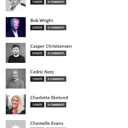
1 POSTS
0 COMMENTS
Bob Wright
2 POSTS
0 COMMENTS
Casper Christiansen
0 POSTS
0 COMMENTS
Cedric Notz
1 POSTS
0 COMMENTS
Charlotte Ekelund
1 POSTS
0 COMMENTS
Chemelle Evans