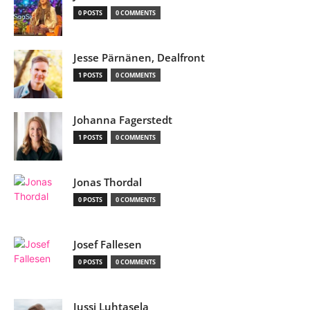
0 POSTS
0 COMMENTS
Jesse Pärnänen, Dealfront
1 POSTS
0 COMMENTS
Johanna Fagerstedt
1 POSTS
0 COMMENTS
Jonas Thordal
0 POSTS
0 COMMENTS
Josef Fallesen
0 POSTS
0 COMMENTS
Jussi Luhtasela