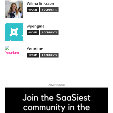
Wilma Eriksson
0 POSTS
0 COMMENTS
wpengine
0 POSTS
0 COMMENTS
Younium
1 POSTS
0 COMMENTS
- Advertisment -