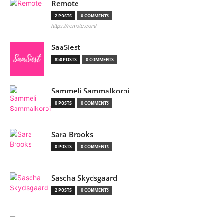
Remote
2 POSTS
0 COMMENTS
https://remote.com/
SaaSiest
850 POSTS
0 COMMENTS
Sammeli Sammalkorpi
0 POSTS
0 COMMENTS
Sara Brooks
0 POSTS
0 COMMENTS
Sascha Skydsgaard
2 POSTS
0 COMMENTS