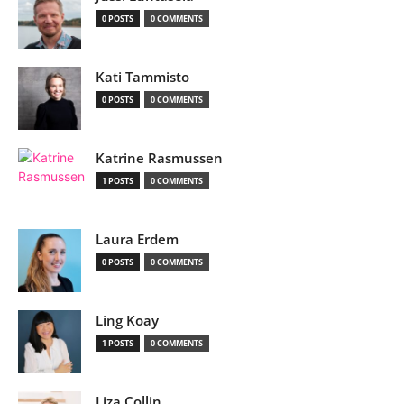
0 POSTS
0 COMMENTS
Kati Tammisto
0 POSTS
0 COMMENTS
Katrine Rasmussen
1 POSTS
0 COMMENTS
Laura Erdem
0 POSTS
0 COMMENTS
Ling Koay
1 POSTS
0 COMMENTS
Liza Collin