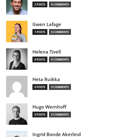
2 POSTS
0 COMMENTS
Gwen Lafage
1 POSTS
0 COMMENTS
Helena Tivell
0 POSTS
0 COMMENTS
Heta Ruikka
0 POSTS
0 COMMENTS
Hugo Wernhoff
0 POSTS
0 COMMENTS
Ingrid Bonde Akerlind