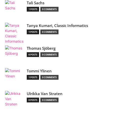
Tali Sachs
1 POSTS
0 COMMENTS
Tanya Kumari, Classic Informatics
1 POSTS
0 COMMENTS
Thomas Sjöberg
6 POSTS
0 COMMENTS
Tommi Ylinen
1 POSTS
0 COMMENTS
Ulrikka Van Straten
0 POSTS
0 COMMENTS