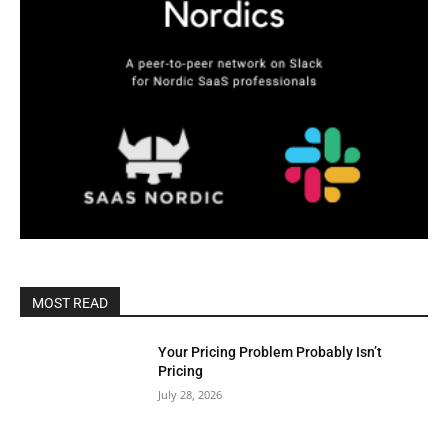
MOST READ
Your Pricing Problem Probably Isn’t
Pricing
July 28, 2026