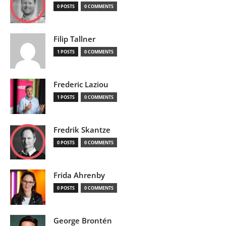
0 POSTS
0 COMMENTS
Filip Tallner
1 POSTS
0 COMMENTS
Frederic Laziou
1 POSTS
0 COMMENTS
Fredrik Skantze
0 POSTS
0 COMMENTS
Frida Ahrenby
0 POSTS
0 COMMENTS
George Brontén