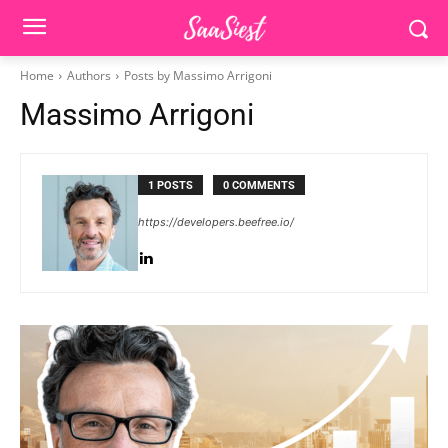
Home
Authors
Posts by Massimo Arrigoni
Massimo Arrigoni
1 POSTS
0 COMMENTS
https://developers.beefree.io/