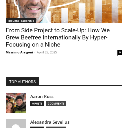
Thought leadership
From Side Project to Scale-Up: How We
Grew Beefree Internationally By Hyper-
Focusing on a Niche
Massimo Arrigoni
-
April 28, 2025
0
TOP AUTHORS
Aaron Ross
0 POSTS
0 COMMENTS
Alexandra Sevelius