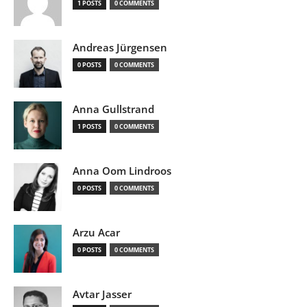
1 POSTS
0 COMMENTS
Andreas Jürgensen
0 POSTS
0 COMMENTS
Anna Gullstrand
1 POSTS
0 COMMENTS
Anna Oom Lindroos
0 POSTS
0 COMMENTS
Arzu Acar
0 POSTS
0 COMMENTS
Avtar Jasser