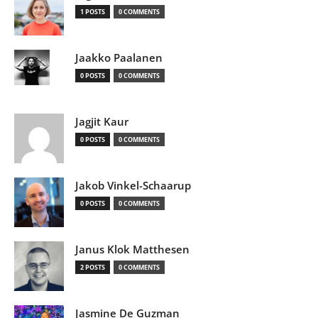
1 POSTS
0 COMMENTS
Jaakko Paalanen
0 POSTS
0 COMMENTS
Jagjit Kaur
0 POSTS
0 COMMENTS
Jakob Vinkel-Schaarup
0 POSTS
0 COMMENTS
Janus Klok Matthesen
2 POSTS
0 COMMENTS
Jasmine De Guzman