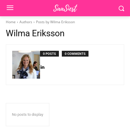
Home
Authors
Posts by Wilma Eriksson
Wilma Eriksson
0 POSTS
0 COMMENTS
No posts to display