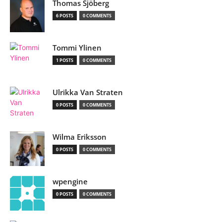
Thomas Sjöberg
6 POSTS
0 COMMENTS
Tommi Ylinen
1 POSTS
0 COMMENTS
Ulrikka Van Straten
0 POSTS
0 COMMENTS
Wilma Eriksson
0 POSTS
0 COMMENTS
wpengine
0 POSTS
0 COMMENTS