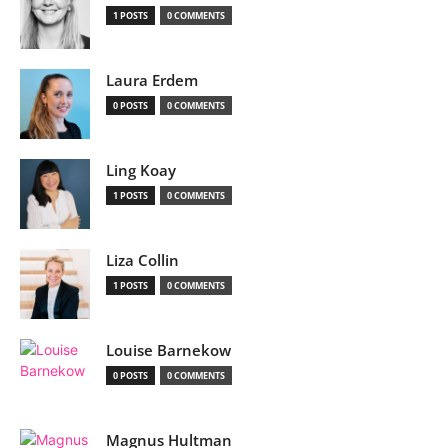
1 POSTS
0 COMMENTS
Laura Erdem
0 POSTS
0 COMMENTS
Ling Koay
1 POSTS
0 COMMENTS
Liza Collin
1 POSTS
0 COMMENTS
Louise Barnekow
0 POSTS
0 COMMENTS
Magnus Hultman