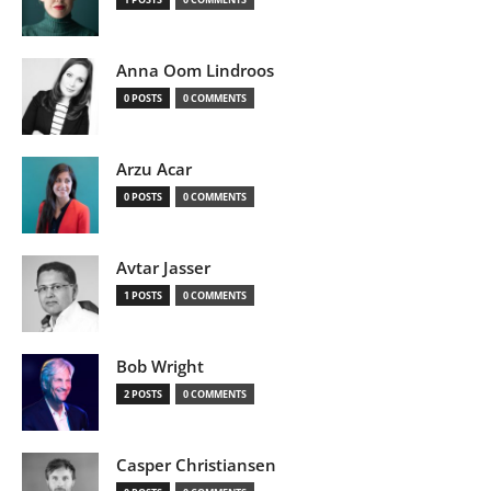
Anna Oom Lindroos
0 POSTS
0 COMMENTS
Arzu Acar
0 POSTS
0 COMMENTS
Avtar Jasser
1 POSTS
0 COMMENTS
Bob Wright
2 POSTS
0 COMMENTS
Casper Christiansen