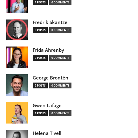
1 POSTS
0 COMMENTS
Fredrik Skantze
0 POSTS
0 COMMENTS
Frida Ahrenby
0 POSTS
0 COMMENTS
George Brontén
2 POSTS
0 COMMENTS
Gwen Lafage
1 POSTS
0 COMMENTS
Helena Tivell