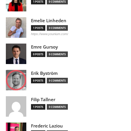
1 POSTS
0 COMMENTS
Emelie Linheden
1 POSTS
0 COMMENTS
https://www.younium.com/
Emre Gursoy
0 POSTS
0 COMMENTS
Erik Byström
0 POSTS
0 COMMENTS
Filip Tallner
1 POSTS
0 COMMENTS
Frederic Laziou