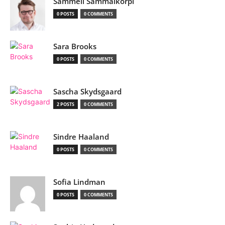
Sammeli Sammalkorpi
0 POSTS
0 COMMENTS
Sara Brooks
0 POSTS
0 COMMENTS
Sascha Skydsgaard
2 POSTS
0 COMMENTS
Sindre Haaland
0 POSTS
0 COMMENTS
Sofia Lindman
0 POSTS
0 COMMENTS