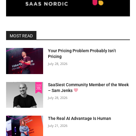
MOST READ
Your Pricing Problem Probably Isn’t
Pricing
July 28, 2026
SaaSiest Community Member of the Week
– Sam Jenks
July 28, 2026
The Real AI Advantage Is Human
July 21, 2026