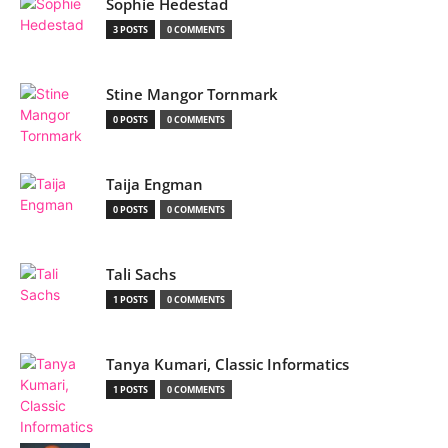
Sophie Hedestad
3 POSTS
0 COMMENTS
Stine Mangor Tornmark
0 POSTS
0 COMMENTS
Taija Engman
0 POSTS
0 COMMENTS
Tali Sachs
1 POSTS
0 COMMENTS
Tanya Kumari, Classic Informatics
1 POSTS
0 COMMENTS