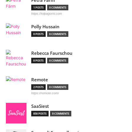
Petra Färm
1 POSTS
0 COMMENTS
https://tolpagorni.com
Polly Hussain
0 POSTS
0 COMMENTS
Rebecca Faurschou
0 POSTS
0 COMMENTS
Remote
2 POSTS
0 COMMENTS
https://remote.com/
SaaSiest
850 POSTS
0 COMMENTS