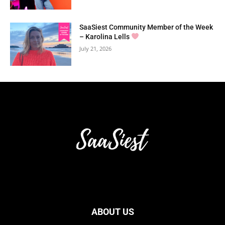
SaaSiest Community Member of the Week
– Karolina Lells
July 21, 2026
ABOUT US