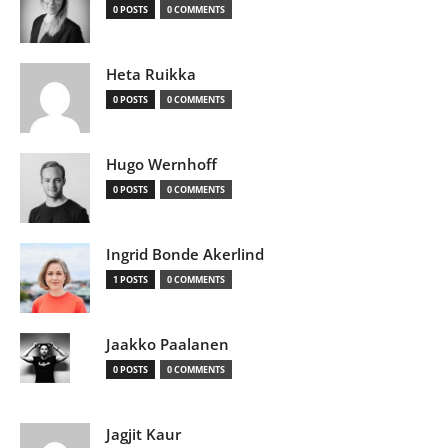
0 POSTS
0 COMMENTS
Heta Ruikka
0 POSTS
0 COMMENTS
Hugo Wernhoff
0 POSTS
0 COMMENTS
Ingrid Bonde Akerlind
1 POSTS
0 COMMENTS
Jaakko Paalanen
0 POSTS
0 COMMENTS
Jagjit Kaur