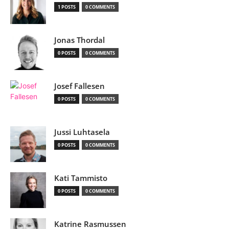
1 POSTS
0 COMMENTS
Jonas Thordal
0 POSTS
0 COMMENTS
Josef Fallesen
0 POSTS
0 COMMENTS
Jussi Luhtasela
0 POSTS
0 COMMENTS
Kati Tammisto
0 POSTS
0 COMMENTS
Katrine Rasmussen