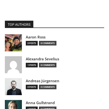
TOP AUTHORS
Aaron Ross
0 POSTS
0 COMMENTS
Alexandra Sevelius
1 POSTS
0 COMMENTS
Andreas Jürgensen
0 POSTS
0 COMMENTS
Anna Gullstrand
1 POSTS
0 COMMENTS