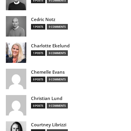
0 POSTS
0 COMMENTS
Cedric Notz
1 POSTS
0 COMMENTS
Charlotte Ekelund
1 POSTS
0 COMMENTS
Chemelle Evans
0 POSTS
0 COMMENTS
Christian Lund
0 POSTS
0 COMMENTS
Courtney Librizzi