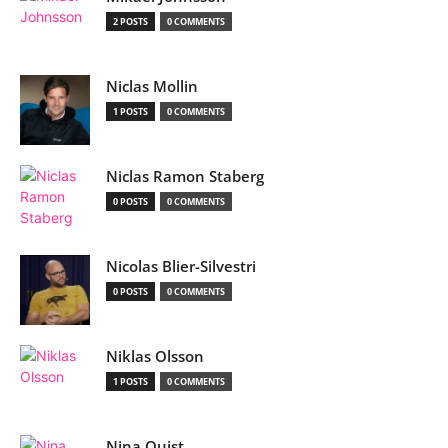
2 POSTS
0 COMMENTS
Niclas Mollin
1 POSTS
0 COMMENTS
Niclas Ramon Staberg
0 POSTS
0 COMMENTS
Nicolas Blier-Silvestri
0 POSTS
0 COMMENTS
Niklas Olsson
1 POSTS
0 COMMENTS
Nina Quist