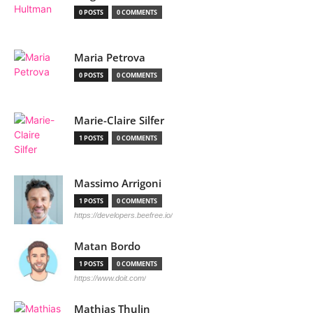
0 POSTS
0 COMMENTS
Maria Petrova
0 POSTS
0 COMMENTS
Marie-Claire Silfer
1 POSTS
0 COMMENTS
Massimo Arrigoni
1 POSTS
0 COMMENTS
https://developers.beefree.io/
Matan Bordo
1 POSTS
0 COMMENTS
https://www.doit.com/
Mathias Thulin