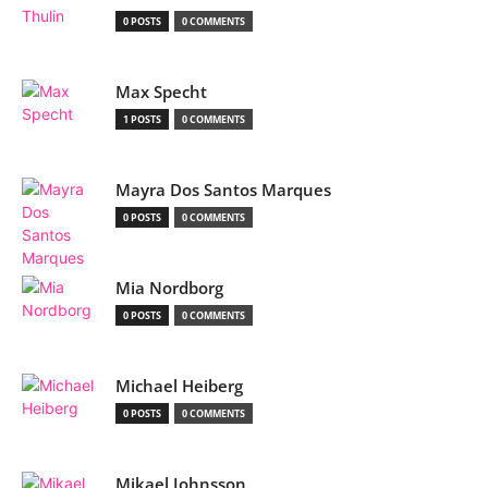
0 POSTS
0 COMMENTS
Max Specht
1 POSTS
0 COMMENTS
Mayra Dos Santos Marques
0 POSTS
0 COMMENTS
Mia Nordborg
0 POSTS
0 COMMENTS
Michael Heiberg
0 POSTS
0 COMMENTS
Mikael Johnsson