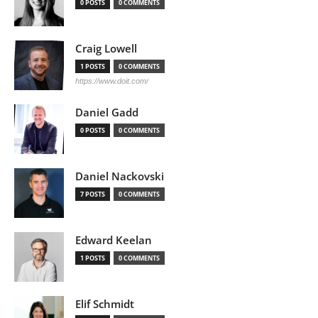
0 POSTS
0 COMMENTS
Craig Lowell
1 POSTS
0 COMMENTS
https://www.doit.com/
Daniel Gadd
0 POSTS
0 COMMENTS
Daniel Nackovski
7 POSTS
0 COMMENTS
Edward Keelan
1 POSTS
0 COMMENTS
Elif Schmidt