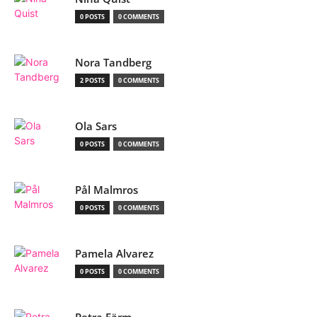
0 POSTS
0 COMMENTS
Nora Tandberg
2 POSTS
0 COMMENTS
Ola Sars
0 POSTS
0 COMMENTS
Pål Malmros
0 POSTS
0 COMMENTS
Pamela Alvarez
0 POSTS
0 COMMENTS