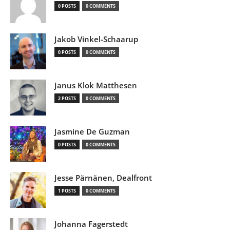
0 POSTS
0 COMMENTS
Jakob Vinkel-Schaarup
0 POSTS
0 COMMENTS
Janus Klok Matthesen
2 POSTS
0 COMMENTS
Jasmine De Guzman
0 POSTS
0 COMMENTS
Jesse Pärnänen, Dealfront
1 POSTS
0 COMMENTS
Johanna Fagerstedt