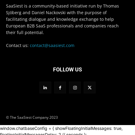
SaaSiest is a community-based initiative run by Thomas
Sjöberg and Daniel Nackovski with the purpose of
facilitating dialogue and knowledge exchange to help
European B2B SaaS professionals and companies reach
their full potential.
Contact us:
contact@saasiest.com
FOLLOW US
© The SaaSiest Company 2023
window.chatbaseConfig = { showFloatingInitialMessages: true,
floatingInitialMessagesDelay: 2 // seconds };