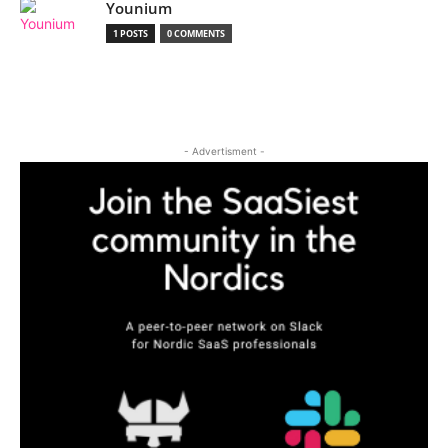
Younium
1 POSTS
0 COMMENTS
- Advertisment -