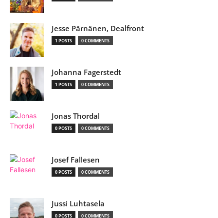
Jesse Pärnänen, Dealfront
1 POSTS
0 COMMENTS
Johanna Fagerstedt
1 POSTS
0 COMMENTS
Jonas Thordal
0 POSTS
0 COMMENTS
Josef Fallesen
0 POSTS
0 COMMENTS
Jussi Luhtasela
0 POSTS
0 COMMENTS