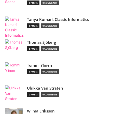
1 POSTS
0 COMMENTS
Tanya Kumari, Classic Informatics
1 POSTS
0 COMMENTS
Thomas Sjöberg
6 POSTS
0 COMMENTS
Tommi Ylinen
1 POSTS
0 COMMENTS
Ulrikka Van Straten
0 POSTS
0 COMMENTS
Wilma Eriksson