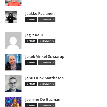
Jaakko Paalanen
0 POSTS
0 COMMENTS
Jagjit Kaur
0 POSTS
0 COMMENTS
Jakob Vinkel-Schaarup
0 POSTS
0 COMMENTS
Janus Klok Matthesen
2 POSTS
0 COMMENTS
Jasmine De Guzman
0 POSTS
0 COMMENTS