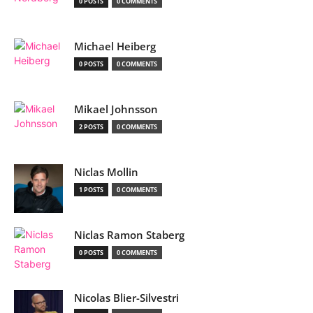
0 POSTS
0 COMMENTS
Michael Heiberg
0 POSTS
0 COMMENTS
Mikael Johnsson
2 POSTS
0 COMMENTS
Niclas Mollin
1 POSTS
0 COMMENTS
Niclas Ramon Staberg
0 POSTS
0 COMMENTS
Nicolas Blier-Silvestri