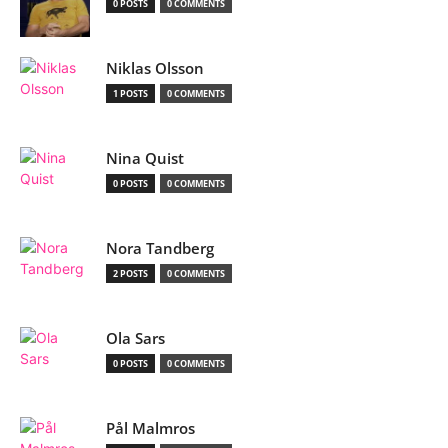
0 POSTS
0 COMMENTS
Niklas Olsson
1 POSTS
0 COMMENTS
Nina Quist
0 POSTS
0 COMMENTS
Nora Tandberg
2 POSTS
0 COMMENTS
Ola Sars
0 POSTS
0 COMMENTS
Pål Malmros