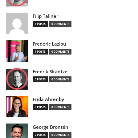
Filip Tallner
1 POSTS
0 COMMENTS
Frederic Laziou
1 POSTS
0 COMMENTS
Fredrik Skantze
0 POSTS
0 COMMENTS
Frida Ahrenby
0 POSTS
0 COMMENTS
George Brontén
2 POSTS
0 COMMENTS