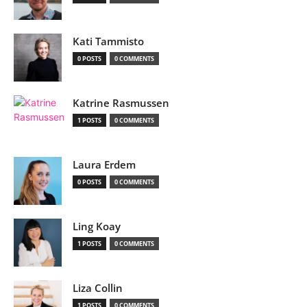
Kati Tammisto
0 POSTS
0 COMMENTS
Katrine Rasmussen
1 POSTS
0 COMMENTS
Laura Erdem
0 POSTS
0 COMMENTS
Ling Koay
1 POSTS
0 COMMENTS
Liza Collin
1 POSTS
0 COMMENTS