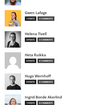
Gwen Lafage
1 POSTS
0 COMMENTS
Helena Tivell
0 POSTS
0 COMMENTS
Heta Ruikka
0 POSTS
0 COMMENTS
Hugo Wernhoff
0 POSTS
0 COMMENTS
Ingrid Bonde Akerlind
1 POSTS
0 COMMENTS