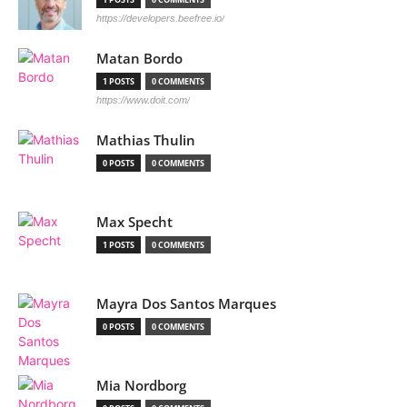
https://developers.beefree.io/
Matan Bordo
1 POSTS
0 COMMENTS
https://www.doit.com/
Mathias Thulin
0 POSTS
0 COMMENTS
Max Specht
1 POSTS
0 COMMENTS
Mayra Dos Santos Marques
0 POSTS
0 COMMENTS
Mia Nordborg