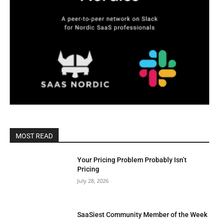
MOST READ
Your Pricing Problem Probably Isn’t
Pricing
July 28, 2026
SaaSiest Community Member of the Week