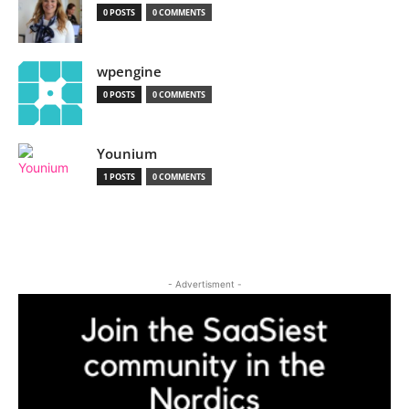
0 POSTS
0 COMMENTS
wpengine
0 POSTS
0 COMMENTS
Younium
1 POSTS
0 COMMENTS
- Advertisment -