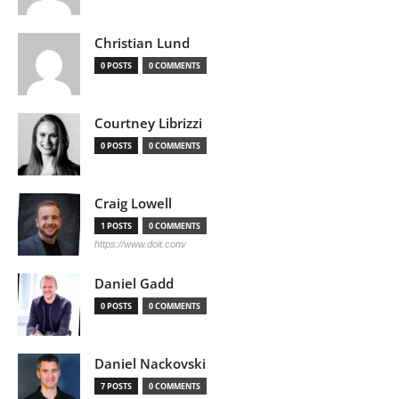
Christian Lund
0 POSTS
0 COMMENTS
Courtney Librizzi
0 POSTS
0 COMMENTS
Craig Lowell
1 POSTS
0 COMMENTS
https://www.doit.com/
Daniel Gadd
0 POSTS
0 COMMENTS
Daniel Nackovski
7 POSTS
0 COMMENTS