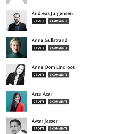
Andreas Jürgensen
0 POSTS
0 COMMENTS
Anna Gullstrand
1 POSTS
0 COMMENTS
Anna Oom Lindroos
0 POSTS
0 COMMENTS
Arzu Acar
0 POSTS
0 COMMENTS
Avtar Jasser
1 POSTS
0 COMMENTS