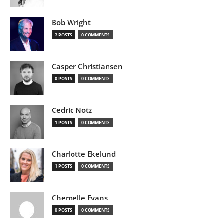
Bob Wright
2 POSTS
0 COMMENTS
Casper Christiansen
0 POSTS
0 COMMENTS
Cedric Notz
1 POSTS
0 COMMENTS
Charlotte Ekelund
1 POSTS
0 COMMENTS
Chemelle Evans
0 POSTS
0 COMMENTS