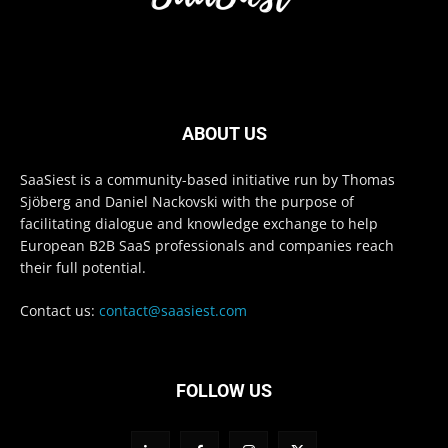
ABOUT US
SaaSiest is a community-based initiative run by Thomas
Sjöberg and Daniel Nackovski with the purpose of
facilitating dialogue and knowledge exchange to help
European B2B SaaS professionals and companies reach
their full potential.
Contact us:
contact@saasiest.com
FOLLOW US