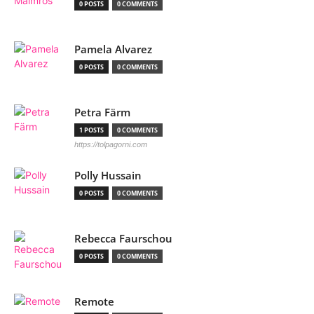
0 POSTS
0 COMMENTS
Pamela Alvarez
0 POSTS
0 COMMENTS
Petra Färm
1 POSTS
0 COMMENTS
https://tolpagorni.com
Polly Hussain
0 POSTS
0 COMMENTS
Rebecca Faurschou
0 POSTS
0 COMMENTS
Remote