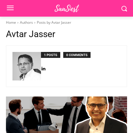
Home
Authors
Posts by Avtar Jasser
Avtar Jasser
1 POSTS
0 COMMENTS