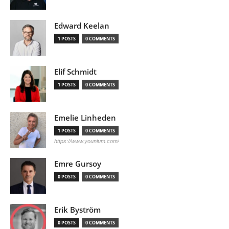
Edward Keelan
1 POSTS
0 COMMENTS
Elif Schmidt
1 POSTS
0 COMMENTS
Emelie Linheden
1 POSTS
0 COMMENTS
https://www.younium.com/
Emre Gursoy
0 POSTS
0 COMMENTS
Erik Byström
0 POSTS
0 COMMENTS