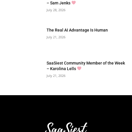
– Sam Jenks
July 28, 2026
The Real AI Advantage Is Human
July 21, 2026
SaaSiest Community Member of the Week
– Karolina Lells
July 21, 2026