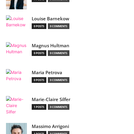
Louise Barnekow
0 POSTS
0 COMMENTS
Magnus Hultman
0 POSTS
0 COMMENTS
Maria Petrova
0 POSTS
0 COMMENTS
Marie-Claire Silfer
1 POSTS
0 COMMENTS
Massimo Arrigoni
1 POSTS
0 COMMENTS