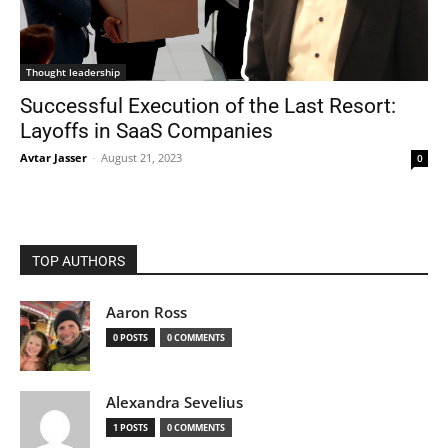
Thought leadership
Successful Execution of the Last Resort:
Layoffs in SaaS Companies
Avtar Jasser
-
August 21, 2023
0
TOP AUTHORS
Aaron Ross
0 POSTS
0 COMMENTS
Alexandra Sevelius
1 POSTS
0 COMMENTS