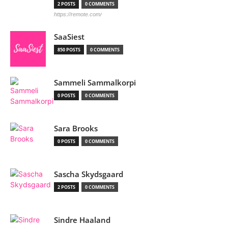
2 POSTS
0 COMMENTS
https://remote.com/
SaaSiest
850 POSTS
0 COMMENTS
Sammeli Sammalkorpi
0 POSTS
0 COMMENTS
Sara Brooks
0 POSTS
0 COMMENTS
Sascha Skydsgaard
2 POSTS
0 COMMENTS
Sindre Haaland