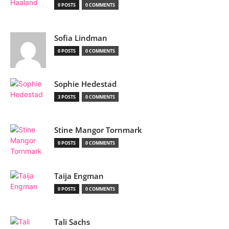
0 POSTS
0 COMMENTS
Sofia Lindman
0 POSTS
0 COMMENTS
Sophie Hedestad
3 POSTS
0 COMMENTS
Stine Mangor Tornmark
0 POSTS
0 COMMENTS
Taija Engman
0 POSTS
0 COMMENTS
Tali Sachs