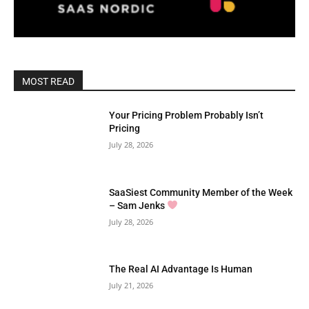
MOST READ
Your Pricing Problem Probably Isn’t
Pricing
July 28, 2026
SaaSiest Community Member of the Week
– Sam Jenks
July 28, 2026
The Real AI Advantage Is Human
July 21, 2026