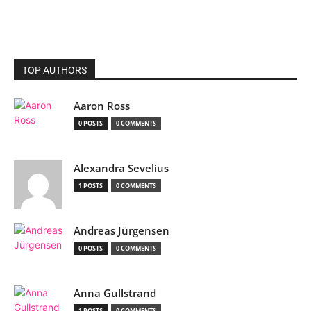
TOP AUTHORS
Aaron Ross
0 POSTS
0 COMMENTS
Alexandra Sevelius
1 POSTS
0 COMMENTS
Andreas Jürgensen
0 POSTS
0 COMMENTS
Anna Gullstrand
1 POSTS
0 COMMENTS