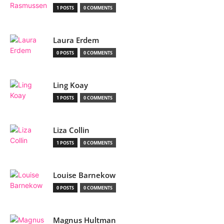
1 POSTS
0 COMMENTS
Laura Erdem
0 POSTS
0 COMMENTS
Ling Koay
1 POSTS
0 COMMENTS
Liza Collin
1 POSTS
0 COMMENTS
Louise Barnekow
0 POSTS
0 COMMENTS
Magnus Hultman