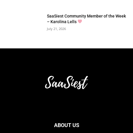
SaaSiest Community Member of the Week
– Karolina Lells
July 21, 2026
ABOUT US