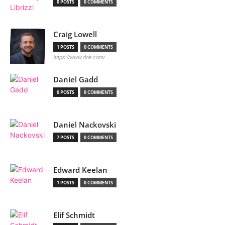
0 POSTS
0 COMMENTS
Craig Lowell
1 POSTS
0 COMMENTS
https://www.doit.com/
Daniel Gadd
0 POSTS
0 COMMENTS
Daniel Nackovski
7 POSTS
0 COMMENTS
Edward Keelan
1 POSTS
0 COMMENTS
Elif Schmidt