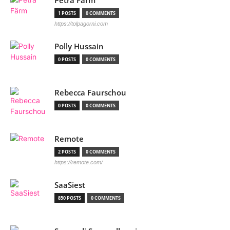
Petra Färm
1 POSTS
0 COMMENTS
https://tolpagorni.com
Polly Hussain
0 POSTS
0 COMMENTS
Rebecca Faurschou
0 POSTS
0 COMMENTS
Remote
2 POSTS
0 COMMENTS
https://remote.com/
SaaSiest
850 POSTS
0 COMMENTS