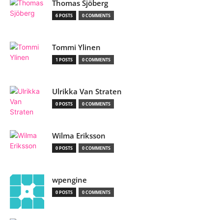
Thomas Sjöberg
6 POSTS
0 COMMENTS
Tommi Ylinen
1 POSTS
0 COMMENTS
Ulrikka Van Straten
0 POSTS
0 COMMENTS
Wilma Eriksson
0 POSTS
0 COMMENTS
wpengine
0 POSTS
0 COMMENTS