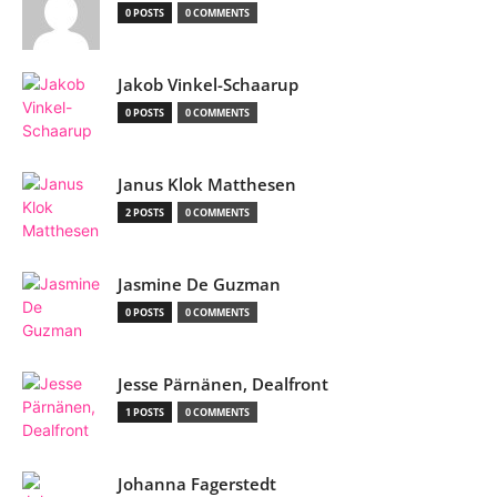
0 POSTS
0 COMMENTS
Jakob Vinkel-Schaarup
0 POSTS
0 COMMENTS
Janus Klok Matthesen
2 POSTS
0 COMMENTS
Jasmine De Guzman
0 POSTS
0 COMMENTS
Jesse Pärnänen, Dealfront
1 POSTS
0 COMMENTS
Johanna Fagerstedt