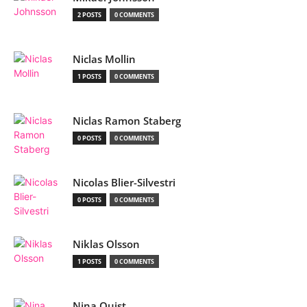
2 POSTS
0 COMMENTS
Niclas Mollin
1 POSTS
0 COMMENTS
Niclas Ramon Staberg
0 POSTS
0 COMMENTS
Nicolas Blier-Silvestri
0 POSTS
0 COMMENTS
Niklas Olsson
1 POSTS
0 COMMENTS
Nina Quist