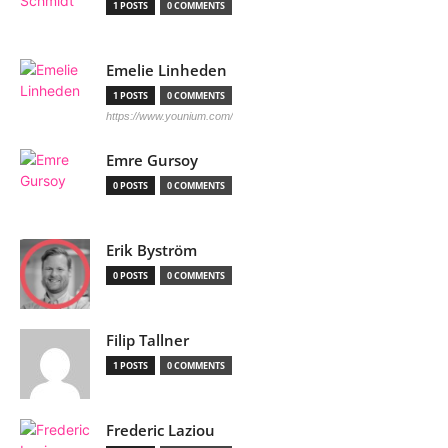
1 POSTS
0 COMMENTS
Emelie Linheden
1 POSTS
0 COMMENTS
https://www.younium.com/
Emre Gursoy
0 POSTS
0 COMMENTS
Erik Byström
0 POSTS
0 COMMENTS
Filip Tallner
1 POSTS
0 COMMENTS
Frederic Laziou