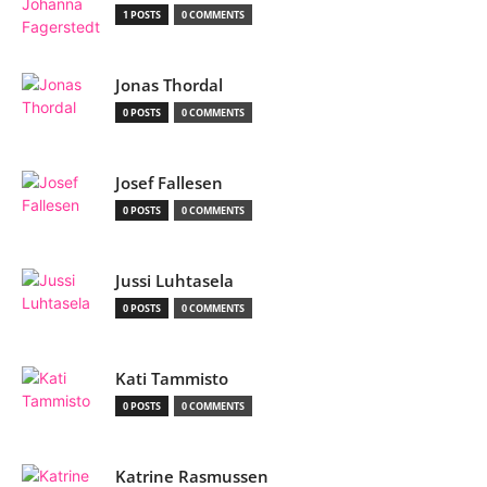
1 POSTS
0 COMMENTS
Jonas Thordal
0 POSTS
0 COMMENTS
Josef Fallesen
0 POSTS
0 COMMENTS
Jussi Luhtasela
0 POSTS
0 COMMENTS
Kati Tammisto
0 POSTS
0 COMMENTS
Katrine Rasmussen