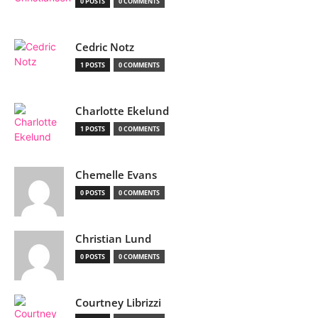
0 POSTS
0 COMMENTS
Cedric Notz
1 POSTS
0 COMMENTS
Charlotte Ekelund
1 POSTS
0 COMMENTS
Chemelle Evans
0 POSTS
0 COMMENTS
Christian Lund
0 POSTS
0 COMMENTS
Courtney Librizzi