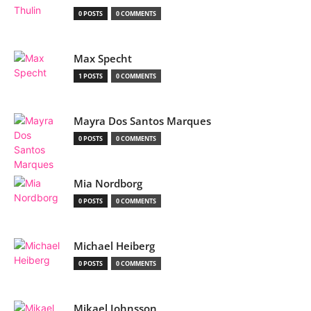
0 POSTS
0 COMMENTS
Max Specht
1 POSTS
0 COMMENTS
Mayra Dos Santos Marques
0 POSTS
0 COMMENTS
Mia Nordborg
0 POSTS
0 COMMENTS
Michael Heiberg
0 POSTS
0 COMMENTS
Mikael Johnsson