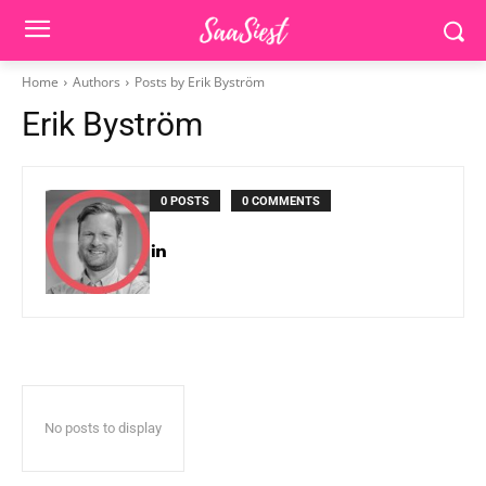
Home
Authors
Posts by Erik Byström
Erik Byström
0 POSTS
0 COMMENTS
No posts to display