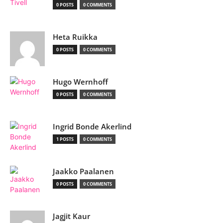
0 POSTS
0 COMMENTS
Heta Ruikka
0 POSTS
0 COMMENTS
Hugo Wernhoff
0 POSTS
0 COMMENTS
Ingrid Bonde Akerlind
1 POSTS
0 COMMENTS
Jaakko Paalanen
0 POSTS
0 COMMENTS
Jagjit Kaur