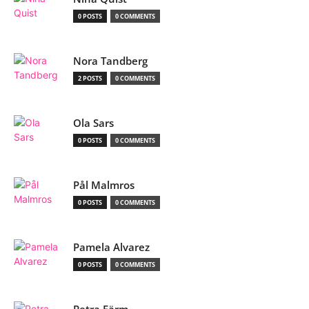
0 POSTS
0 COMMENTS
Nora Tandberg
2 POSTS
0 COMMENTS
Ola Sars
0 POSTS
0 COMMENTS
Pål Malmros
0 POSTS
0 COMMENTS
Pamela Alvarez
0 POSTS
0 COMMENTS