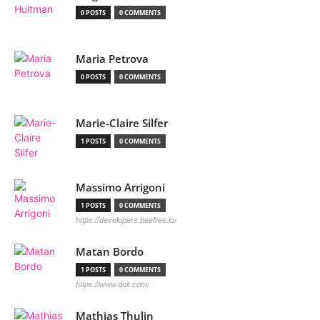
0 POSTS
0 COMMENTS
Maria Petrova
0 POSTS
0 COMMENTS
Marie-Claire Silfer
1 POSTS
0 COMMENTS
Massimo Arrigoni
1 POSTS
0 COMMENTS
https://developers.beefree.io/
Matan Bordo
1 POSTS
0 COMMENTS
https://www.doit.com/
Mathias Thulin