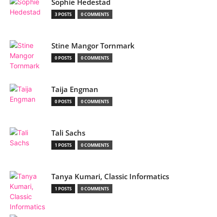
Sophie Hedestad
3 POSTS
0 COMMENTS
Stine Mangor Tornmark
0 POSTS
0 COMMENTS
Taija Engman
0 POSTS
0 COMMENTS
Tali Sachs
1 POSTS
0 COMMENTS
Tanya Kumari, Classic Informatics
1 POSTS
0 COMMENTS