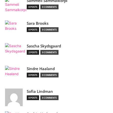
Sammeli Sammalkorpi
0 POSTS
0 COMMENTS
Sara Brooks
0 POSTS
0 COMMENTS
Sascha Skydsgaard
2 POSTS
0 COMMENTS
Sindre Haaland
0 POSTS
0 COMMENTS
Sofia Lindman
0 POSTS
0 COMMENTS