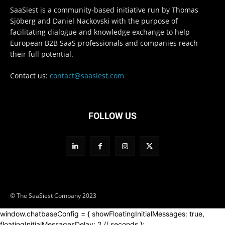
SaaSiest is a community-based initiative run by Thomas
Sjöberg and Daniel Nackovski with the purpose of
facilitating dialogue and knowledge exchange to help
European B2B SaaS professionals and companies reach
their full potential.
Contact us:
contact@saasiest.com
FOLLOW US
© The SaaSiest Company 2023
window.chatbaseConfig = { showFloatingInitialMessages: true,
floatingInitialMessagesDelay: 2 // seconds };