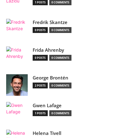
1 POSTS
0 COMMENTS
Fredrik Skantze
0 POSTS
0 COMMENTS
Frida Ahrenby
0 POSTS
0 COMMENTS
George Brontén
2 POSTS
0 COMMENTS
Gwen Lafage
1 POSTS
0 COMMENTS
Helena Tivell