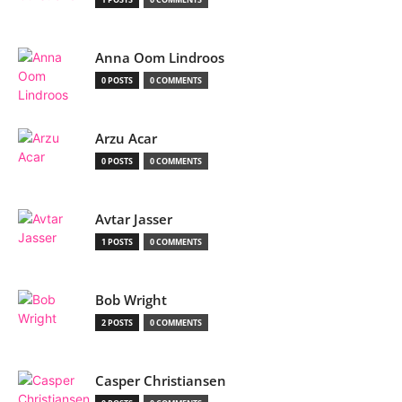
Anna Oom Lindroos
0 POSTS
0 COMMENTS
Arzu Acar
0 POSTS
0 COMMENTS
Avtar Jasser
1 POSTS
0 COMMENTS
Bob Wright
2 POSTS
0 COMMENTS
Casper Christiansen