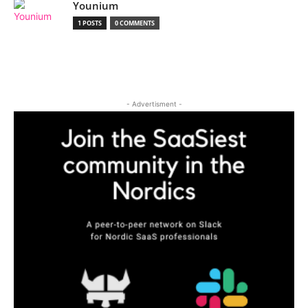
Younium
1 POSTS
0 COMMENTS
- Advertisment -