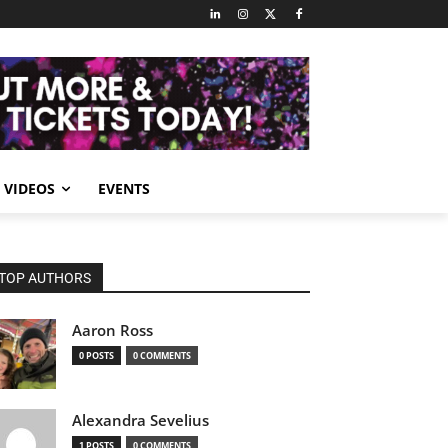
VIDEOS
EVENTS
TOP AUTHORS
Aaron Ross
0 POSTS
0 COMMENTS
Alexandra Sevelius
1 POSTS
0 COMMENTS