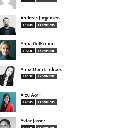
Andreas Jürgensen
0 POSTS
0 COMMENTS
Anna Gullstrand
1 POSTS
0 COMMENTS
Anna Oom Lindroos
0 POSTS
0 COMMENTS
Arzu Acar
0 POSTS
0 COMMENTS
Avtar Jasser
1 POSTS
0 COMMENTS