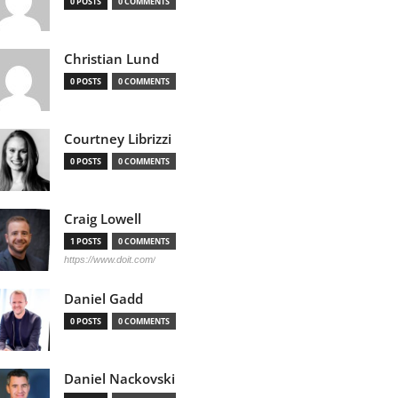
0 POSTS
0 COMMENTS
Christian Lund
0 POSTS
0 COMMENTS
Courtney Librizzi
0 POSTS
0 COMMENTS
Craig Lowell
1 POSTS
0 COMMENTS
https://www.doit.com/
Daniel Gadd
0 POSTS
0 COMMENTS
Daniel Nackovski