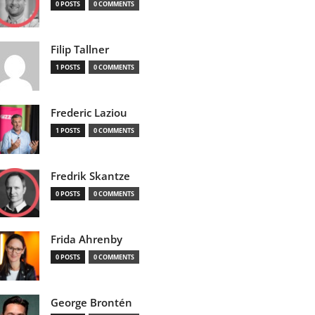
0 POSTS
0 COMMENTS
Filip Tallner
1 POSTS
0 COMMENTS
Frederic Laziou
1 POSTS
0 COMMENTS
Fredrik Skantze
0 POSTS
0 COMMENTS
Frida Ahrenby
0 POSTS
0 COMMENTS
George Brontén