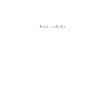
No posts to display