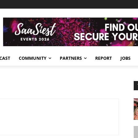
CAST
COMMUNITY
PARTNERS
REPORT
JOBS