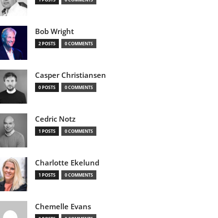
Bob Wright
2 POSTS
0 COMMENTS
Casper Christiansen
0 POSTS
0 COMMENTS
Cedric Notz
1 POSTS
0 COMMENTS
Charlotte Ekelund
1 POSTS
0 COMMENTS
Chemelle Evans