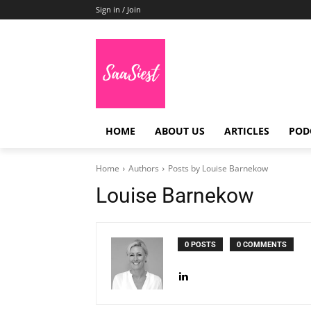
Sign in / Join
HOME
ABOUT US
ARTICLES
POD
Home
Authors
Posts by Louise Barnekow
Louise Barnekow
0 POSTS
0 COMMENTS