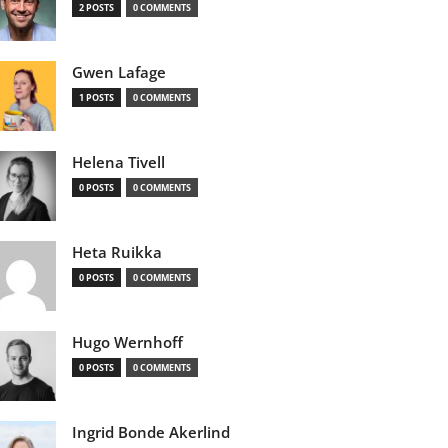
2 POSTS
0 COMMENTS
Gwen Lafage
1 POSTS
0 COMMENTS
Helena Tivell
0 POSTS
0 COMMENTS
Heta Ruikka
0 POSTS
0 COMMENTS
Hugo Wernhoff
0 POSTS
0 COMMENTS
Ingrid Bonde Akerlind