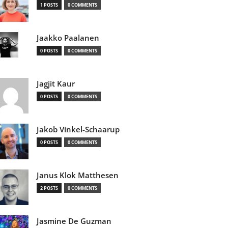
1 POSTS
0 COMMENTS
Jaakko Paalanen
0 POSTS
0 COMMENTS
Jagjit Kaur
0 POSTS
0 COMMENTS
Jakob Vinkel-Schaarup
0 POSTS
0 COMMENTS
Janus Klok Matthesen
2 POSTS
0 COMMENTS
Jasmine De Guzman