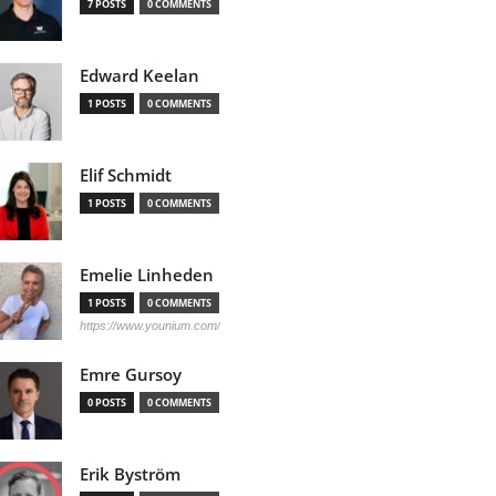
7 POSTS
0 COMMENTS
Edward Keelan
1 POSTS
0 COMMENTS
Elif Schmidt
1 POSTS
0 COMMENTS
Emelie Linheden
1 POSTS
0 COMMENTS
https://www.younium.com/
Emre Gursoy
0 POSTS
0 COMMENTS
Erik Byström