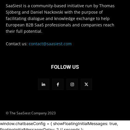
SaaSiest is a community-based initiative run by Thomas
Sjöberg and Daniel Nackovski with the purpose of
facilitating dialogue and knowledge exchange to help
European B2B SaaS professionals and companies reach
their full potential.
Contact us:
contact@saasiest.com
FOLLOW US
© The SaaSiest Company 2023
window.chatbaseConfig = { showFloatingInitialMessages: true,
floatingInitialMessagesDelay: 2 // seconds };