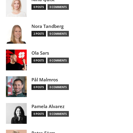
0 POSTS
0 COMMENTS
Nora Tandberg
2 POSTS
0 COMMENTS
Ola Sars
0 POSTS
0 COMMENTS
Pål Malmros
0 POSTS
0 COMMENTS
Pamela Alvarez
0 POSTS
0 COMMENTS