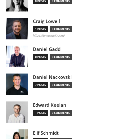
0 POSTS
0 COMMENTS
Craig Lowell
1 POSTS
0 COMMENTS
https://www.doit.com/
Daniel Gadd
0 POSTS
0 COMMENTS
Daniel Nackovski
7 POSTS
0 COMMENTS
Edward Keelan
1 POSTS
0 COMMENTS
Elif Schmidt