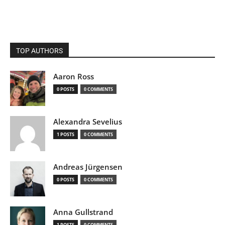
TOP AUTHORS
Aaron Ross
0 POSTS
0 COMMENTS
Alexandra Sevelius
1 POSTS
0 COMMENTS
Andreas Jürgensen
0 POSTS
0 COMMENTS
Anna Gullstrand
1 POSTS
0 COMMENTS