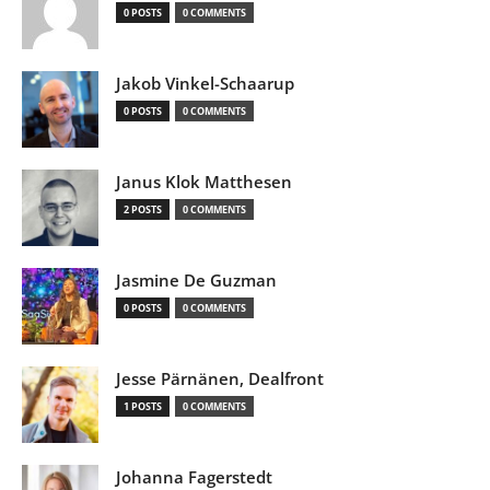
0 POSTS
0 COMMENTS
Jakob Vinkel-Schaarup
0 POSTS
0 COMMENTS
Janus Klok Matthesen
2 POSTS
0 COMMENTS
Jasmine De Guzman
0 POSTS
0 COMMENTS
Jesse Pärnänen, Dealfront
1 POSTS
0 COMMENTS
Johanna Fagerstedt