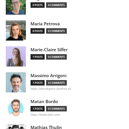
0 POSTS
0 COMMENTS
Maria Petrova
0 POSTS
0 COMMENTS
Marie-Claire Silfer
1 POSTS
0 COMMENTS
Massimo Arrigoni
1 POSTS
0 COMMENTS
https://developers.beefree.io/
Matan Bordo
1 POSTS
0 COMMENTS
https://www.doit.com/
Mathias Thulin