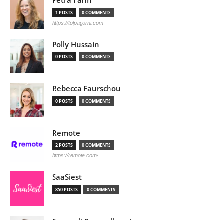
Petra Färm
1 POSTS
0 COMMENTS
https://tolpagorni.com
Polly Hussain
0 POSTS
0 COMMENTS
Rebecca Faurschou
0 POSTS
0 COMMENTS
Remote
2 POSTS
0 COMMENTS
https://remote.com/
SaaSiest
850 POSTS
0 COMMENTS