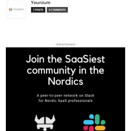
Younium
1 POSTS
0 COMMENTS
- Advertisment -