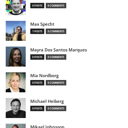
0 POSTS
0 COMMENTS
Max Specht
1 POSTS
0 COMMENTS
Mayra Dos Santos Marques
0 POSTS
0 COMMENTS
Mia Nordborg
0 POSTS
0 COMMENTS
Michael Heiberg
0 POSTS
0 COMMENTS
Mikael Johnsson