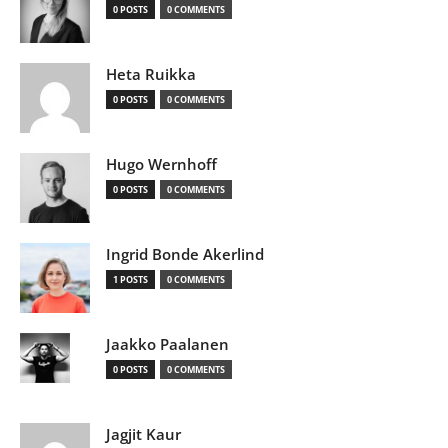
0 POSTS
0 COMMENTS
Heta Ruikka
0 POSTS
0 COMMENTS
Hugo Wernhoff
0 POSTS
0 COMMENTS
Ingrid Bonde Akerlind
1 POSTS
0 COMMENTS
Jaakko Paalanen
0 POSTS
0 COMMENTS
Jagjit Kaur