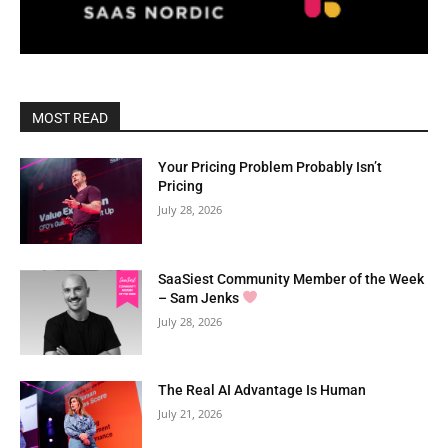
MOST READ
Your Pricing Problem Probably Isn’t
Pricing
July 28, 2026
SaaSiest Community Member of the Week
– Sam Jenks
July 28, 2026
The Real AI Advantage Is Human
July 21, 2026