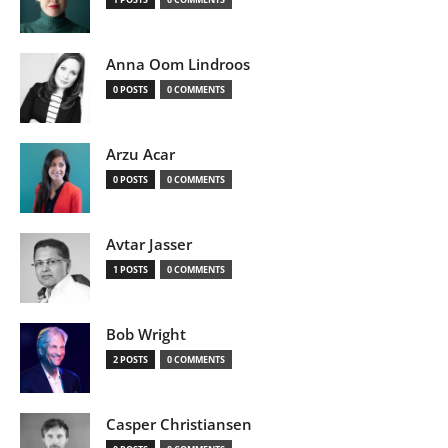
Anna Oom Lindroos
0 POSTS
0 COMMENTS
Arzu Acar
0 POSTS
0 COMMENTS
Avtar Jasser
1 POSTS
0 COMMENTS
Bob Wright
2 POSTS
0 COMMENTS
Casper Christiansen