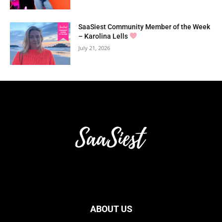
SaaSiest Community Member of the Week
– Karolina Lells
July 21, 2026
ABOUT US