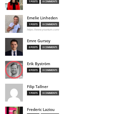
1 POSTS
0 COMMENTS
Emelie Linheden
1 POSTS
0 COMMENTS
https://www.younium.com/
Emre Gursoy
0 POSTS
0 COMMENTS
Erik Byström
0 POSTS
0 COMMENTS
Filip Tallner
1 POSTS
0 COMMENTS
Frederic Laziou