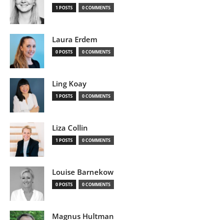
1 POSTS
0 COMMENTS
Laura Erdem
0 POSTS
0 COMMENTS
Ling Koay
1 POSTS
0 COMMENTS
Liza Collin
1 POSTS
0 COMMENTS
Louise Barnekow
0 POSTS
0 COMMENTS
Magnus Hultman