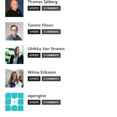
Thomas Sjöberg
6 POSTS
0 COMMENTS
Tommi Ylinen
1 POSTS
0 COMMENTS
Ulrikka Van Straten
0 POSTS
0 COMMENTS
Wilma Eriksson
0 POSTS
0 COMMENTS
wpengine
0 POSTS
0 COMMENTS