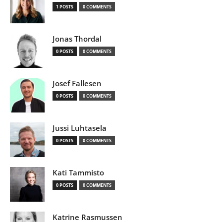
1 POSTS
0 COMMENTS
Jonas Thordal
0 POSTS
0 COMMENTS
Josef Fallesen
0 POSTS
0 COMMENTS
Jussi Luhtasela
0 POSTS
0 COMMENTS
Kati Tammisto
0 POSTS
0 COMMENTS
Katrine Rasmussen