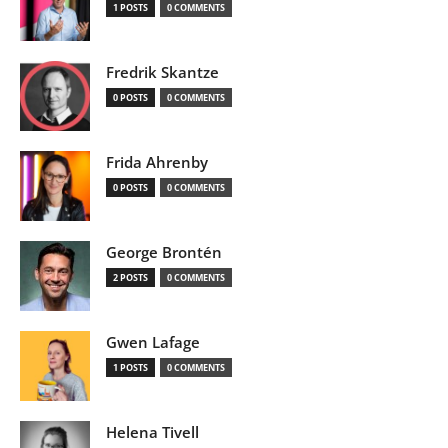
1 POSTS
0 COMMENTS
Fredrik Skantze
0 POSTS
0 COMMENTS
Frida Ahrenby
0 POSTS
0 COMMENTS
George Brontén
2 POSTS
0 COMMENTS
Gwen Lafage
1 POSTS
0 COMMENTS
Helena Tivell