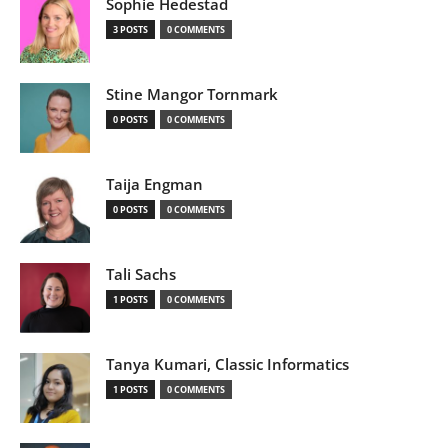
Sophie Hedestad
3 POSTS
0 COMMENTS
Stine Mangor Tornmark
0 POSTS
0 COMMENTS
Taija Engman
0 POSTS
0 COMMENTS
Tali Sachs
1 POSTS
0 COMMENTS
Tanya Kumari, Classic Informatics
1 POSTS
0 COMMENTS