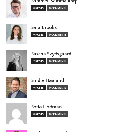
Sammeli Sammalkorpi
0 POSTS
0 COMMENTS
Sara Brooks
0 POSTS
0 COMMENTS
Sascha Skydsgaard
2 POSTS
0 COMMENTS
Sindre Haaland
0 POSTS
0 COMMENTS
Sofia Lindman
0 POSTS
0 COMMENTS