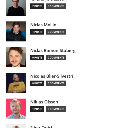
2 POSTS
0 COMMENTS
Niclas Mollin
1 POSTS
0 COMMENTS
Niclas Ramon Staberg
0 POSTS
0 COMMENTS
Nicolas Blier-Silvestri
0 POSTS
0 COMMENTS
Niklas Olsson
1 POSTS
0 COMMENTS
Nina Quist