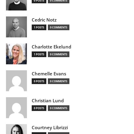
0 POSTS
0 COMMENTS
Cedric Notz
1 POSTS
0 COMMENTS
Charlotte Ekelund
1 POSTS
0 COMMENTS
Chemelle Evans
0 POSTS
0 COMMENTS
Christian Lund
0 POSTS
0 COMMENTS
Courtney Librizzi