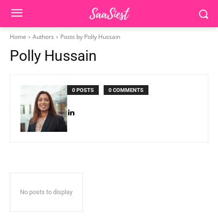
Home
Authors
Posts by Polly Hussain
Polly Hussain
0 POSTS
0 COMMENTS
No posts to display