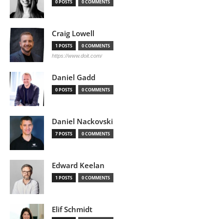
0 POSTS
0 COMMENTS
Craig Lowell
1 POSTS
0 COMMENTS
https://www.doit.com/
Daniel Gadd
0 POSTS
0 COMMENTS
Daniel Nackovski
7 POSTS
0 COMMENTS
Edward Keelan
1 POSTS
0 COMMENTS
Elif Schmidt