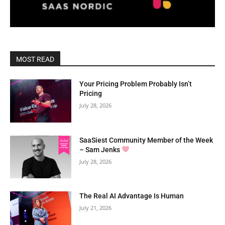
MOST READ
Your Pricing Problem Probably Isn’t
Pricing
July 28, 2026
SaaSiest Community Member of the Week
– Sam Jenks
July 28, 2026
The Real AI Advantage Is Human
July 21, 2026