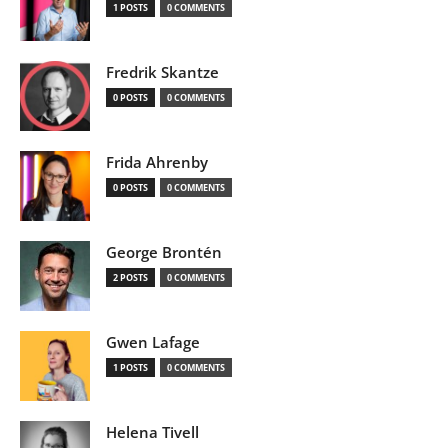
1 POSTS
0 COMMENTS
Fredrik Skantze
0 POSTS
0 COMMENTS
Frida Ahrenby
0 POSTS
0 COMMENTS
George Brontén
2 POSTS
0 COMMENTS
Gwen Lafage
1 POSTS
0 COMMENTS
Helena Tivell