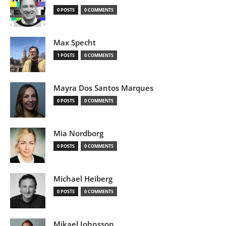
0 POSTS
0 COMMENTS
Max Specht
1 POSTS
0 COMMENTS
Mayra Dos Santos Marques
0 POSTS
0 COMMENTS
Mia Nordborg
0 POSTS
0 COMMENTS
Michael Heiberg
0 POSTS
0 COMMENTS
Mikael Johnsson