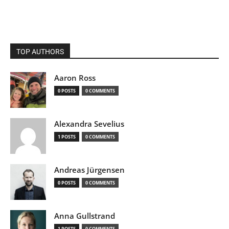
TOP AUTHORS
Aaron Ross
0 POSTS
0 COMMENTS
Alexandra Sevelius
1 POSTS
0 COMMENTS
Andreas Jürgensen
0 POSTS
0 COMMENTS
Anna Gullstrand
1 POSTS
0 COMMENTS