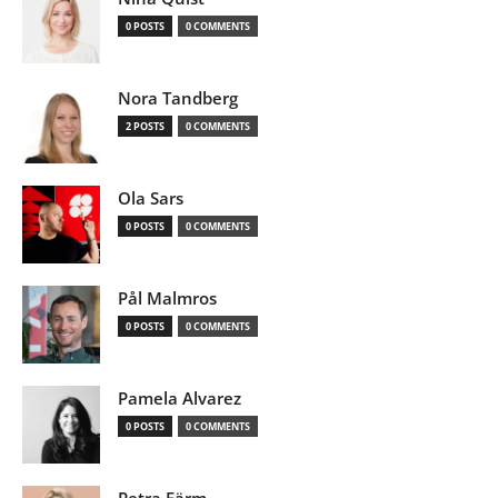
0 POSTS
0 COMMENTS
Nora Tandberg
2 POSTS
0 COMMENTS
Ola Sars
0 POSTS
0 COMMENTS
Pål Malmros
0 POSTS
0 COMMENTS
Pamela Alvarez
0 POSTS
0 COMMENTS