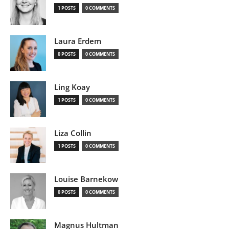
1 POSTS
0 COMMENTS
Laura Erdem
0 POSTS
0 COMMENTS
Ling Koay
1 POSTS
0 COMMENTS
Liza Collin
1 POSTS
0 COMMENTS
Louise Barnekow
0 POSTS
0 COMMENTS
Magnus Hultman