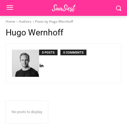
Home
Authors
Posts by Hugo Wernhoff
Hugo Wernhoff
0 POSTS
0 COMMENTS
No posts to display