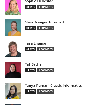
Sophie Hedestad
3 POSTS
0 COMMENTS
Stine Mangor Tornmark
0 POSTS
0 COMMENTS
Taija Engman
0 POSTS
0 COMMENTS
Tali Sachs
1 POSTS
0 COMMENTS
Tanya Kumari, Classic Informatics
1 POSTS
0 COMMENTS