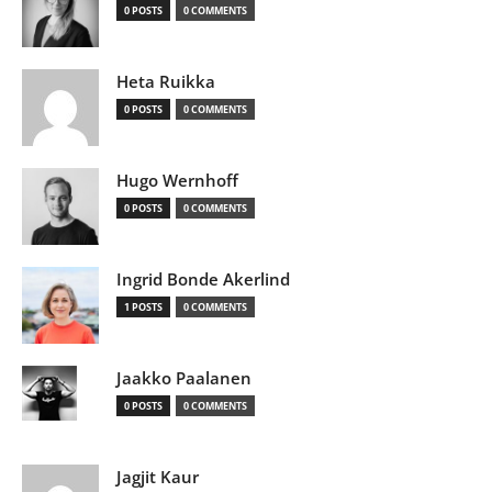
0 POSTS
0 COMMENTS
Heta Ruikka
0 POSTS
0 COMMENTS
Hugo Wernhoff
0 POSTS
0 COMMENTS
Ingrid Bonde Akerlind
1 POSTS
0 COMMENTS
Jaakko Paalanen
0 POSTS
0 COMMENTS
Jagjit Kaur