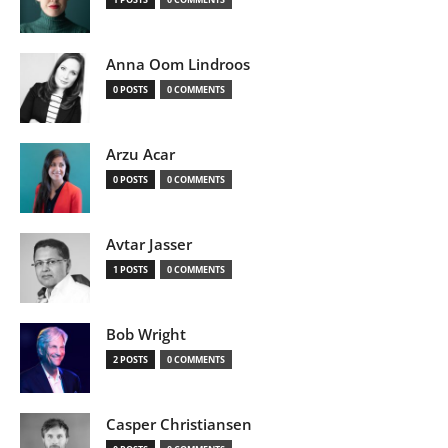
Anna Oom Lindroos
0 POSTS
0 COMMENTS
Arzu Acar
0 POSTS
0 COMMENTS
Avtar Jasser
1 POSTS
0 COMMENTS
Bob Wright
2 POSTS
0 COMMENTS
Casper Christiansen