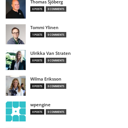
Thomas Sjöberg
6 POSTS
0 COMMENTS
Tommi Ylinen
1 POSTS
0 COMMENTS
Ulrikka Van Straten
0 POSTS
0 COMMENTS
Wilma Eriksson
0 POSTS
0 COMMENTS
wpengine
0 POSTS
0 COMMENTS