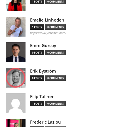
1 POSTS
0 COMMENTS
Emelie Linheden
1 POSTS
0 COMMENTS
https://www.younium.com/
Emre Gursoy
0 POSTS
0 COMMENTS
Erik Byström
0 POSTS
0 COMMENTS
Filip Tallner
1 POSTS
0 COMMENTS
Frederic Laziou