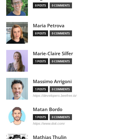
0 POSTS
0 COMMENTS
Maria Petrova
0 POSTS
0 COMMENTS
Marie-Claire Silfer
1 POSTS
0 COMMENTS
Massimo Arrigoni
1 POSTS
0 COMMENTS
https://developers.beefree.io/
Matan Bordo
1 POSTS
0 COMMENTS
https://www.doit.com/
Mathias Thulin