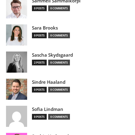
Sammeli Sammalkorpi
0 POSTS
0 COMMENTS
Sara Brooks
0 POSTS
0 COMMENTS
Sascha Skydsgaard
2 POSTS
0 COMMENTS
Sindre Haaland
0 POSTS
0 COMMENTS
Sofia Lindman
0 POSTS
0 COMMENTS