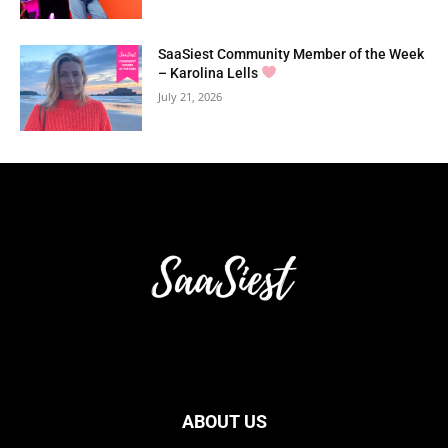
SaaSiest Community Member of the Week
– Karolina Lells
July 21, 2026
ABOUT US