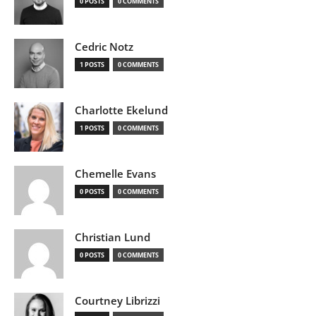
0 POSTS
0 COMMENTS
Cedric Notz
1 POSTS
0 COMMENTS
Charlotte Ekelund
1 POSTS
0 COMMENTS
Chemelle Evans
0 POSTS
0 COMMENTS
Christian Lund
0 POSTS
0 COMMENTS
Courtney Librizzi