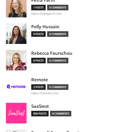
Petra Färm
1 POSTS
0 COMMENTS
https://tolpagorni.com
Polly Hussain
0 POSTS
0 COMMENTS
Rebecca Faurschou
0 POSTS
0 COMMENTS
Remote
2 POSTS
0 COMMENTS
https://remote.com/
SaaSiest
850 POSTS
0 COMMENTS