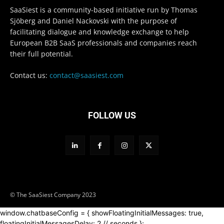
SaaSiest is a community-based initiative run by Thomas
Sjöberg and Daniel Nackovski with the purpose of
facilitating dialogue and knowledge exchange to help
European B2B SaaS professionals and companies reach
their full potential.
Contact us:
contact@saasiest.com
FOLLOW US
© The SaaSiest Company 2023
window.chatbaseConfig = { showFloatingInitialMessages: true,
floatingInitialMessagesDelay: 2 // seconds };