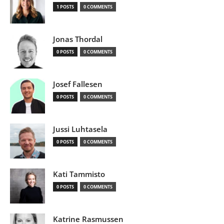
1 POSTS
0 COMMENTS
Jonas Thordal
0 POSTS
0 COMMENTS
Josef Fallesen
0 POSTS
0 COMMENTS
Jussi Luhtasela
0 POSTS
0 COMMENTS
Kati Tammisto
0 POSTS
0 COMMENTS
Katrine Rasmussen