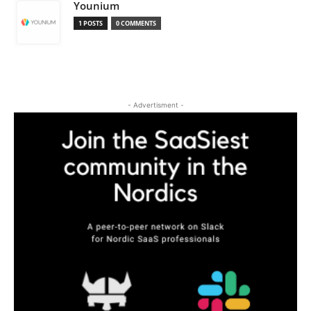
Younium
1 POSTS
0 COMMENTS
- Advertisment -