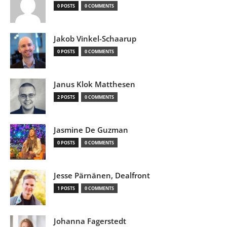
0 POSTS
0 COMMENTS
Jakob Vinkel-Schaarup
0 POSTS
0 COMMENTS
Janus Klok Matthesen
2 POSTS
0 COMMENTS
Jasmine De Guzman
0 POSTS
0 COMMENTS
Jesse Pärnänen, Dealfront
1 POSTS
0 COMMENTS
Johanna Fagerstedt