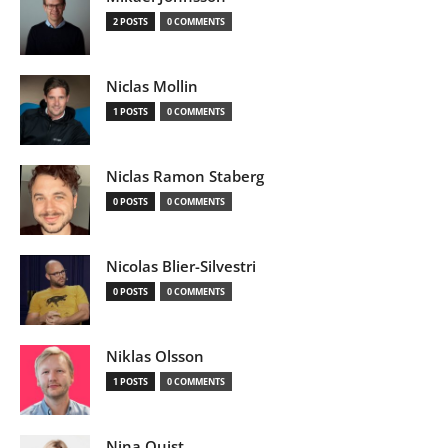
2 POSTS
0 COMMENTS
Niclas Mollin
1 POSTS
0 COMMENTS
Niclas Ramon Staberg
0 POSTS
0 COMMENTS
Nicolas Blier-Silvestri
0 POSTS
0 COMMENTS
Niklas Olsson
1 POSTS
0 COMMENTS
Nina Quist