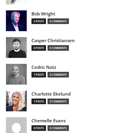
Bob Wright
2 POSTS
0 COMMENTS
Casper Christiansen
0 POSTS
0 COMMENTS
Cedric Notz
1 POSTS
0 COMMENTS
Charlotte Ekelund
1 POSTS
0 COMMENTS
Chemelle Evans
0 POSTS
0 COMMENTS