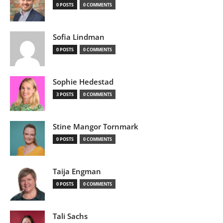
0 POSTS
0 COMMENTS
Sofia Lindman
0 POSTS
0 COMMENTS
Sophie Hedestad
3 POSTS
0 COMMENTS
Stine Mangor Tornmark
0 POSTS
0 COMMENTS
Taija Engman
0 POSTS
0 COMMENTS
Tali Sachs