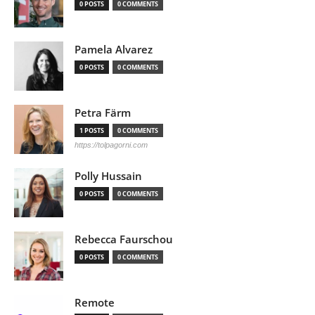
0 POSTS
0 COMMENTS
Pamela Alvarez
0 POSTS
0 COMMENTS
Petra Färm
1 POSTS
0 COMMENTS
https://tolpagorni.com
Polly Hussain
0 POSTS
0 COMMENTS
Rebecca Faurschou
0 POSTS
0 COMMENTS
Remote