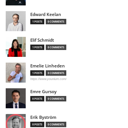
Edward Keelan
1 POSTS
0 COMMENTS
Elif Schmidt
1 POSTS
0 COMMENTS
Emelie Linheden
1 POSTS
0 COMMENTS
https://www.younium.com/
Emre Gursoy
0 POSTS
0 COMMENTS
Erik Byström
0 POSTS
0 COMMENTS