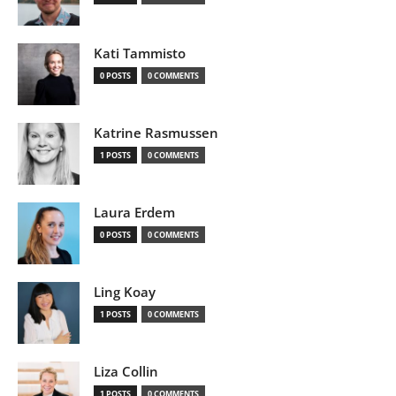
Kati Tammisto
0 POSTS
0 COMMENTS
Katrine Rasmussen
1 POSTS
0 COMMENTS
Laura Erdem
0 POSTS
0 COMMENTS
Ling Koay
1 POSTS
0 COMMENTS
Liza Collin
1 POSTS
0 COMMENTS