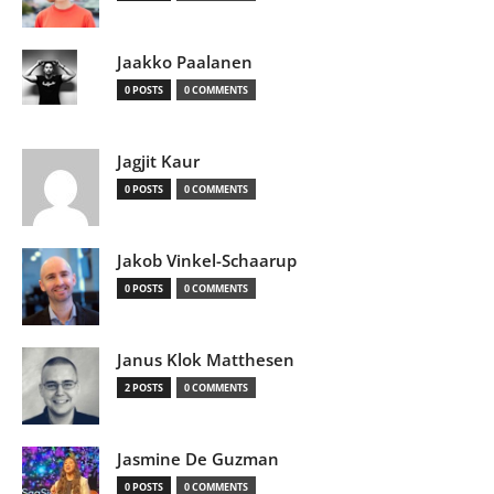
Jaakko Paalanen
0 POSTS
0 COMMENTS
Jagjit Kaur
0 POSTS
0 COMMENTS
Jakob Vinkel-Schaarup
0 POSTS
0 COMMENTS
Janus Klok Matthesen
2 POSTS
0 COMMENTS
Jasmine De Guzman
0 POSTS
0 COMMENTS