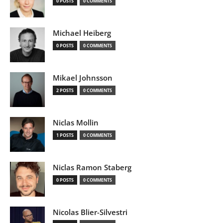
0 POSTS
0 COMMENTS
Michael Heiberg
0 POSTS
0 COMMENTS
Mikael Johnsson
2 POSTS
0 COMMENTS
Niclas Mollin
1 POSTS
0 COMMENTS
Niclas Ramon Staberg
0 POSTS
0 COMMENTS
Nicolas Blier-Silvestri