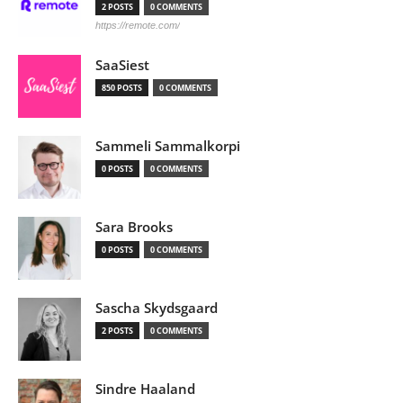
2 POSTS
0 COMMENTS
https://remote.com/
SaaSiest
850 POSTS
0 COMMENTS
Sammeli Sammalkorpi
0 POSTS
0 COMMENTS
Sara Brooks
0 POSTS
0 COMMENTS
Sascha Skydsgaard
2 POSTS
0 COMMENTS
Sindre Haaland