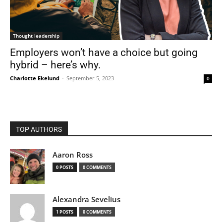
Thought leadership
Employers won’t have a choice but going
hybrid – here’s why.
Charlotte Ekelund
-
September 5, 2023
0
TOP AUTHORS
Aaron Ross
0 POSTS
0 COMMENTS
Alexandra Sevelius
1 POSTS
0 COMMENTS