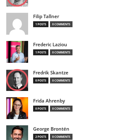
Filip Tallner
1 POSTS
0 COMMENTS
Frederic Laziou
1 POSTS
0 COMMENTS
Fredrik Skantze
0 POSTS
0 COMMENTS
Frida Ahrenby
0 POSTS
0 COMMENTS
George Brontén
2 POSTS
0 COMMENTS