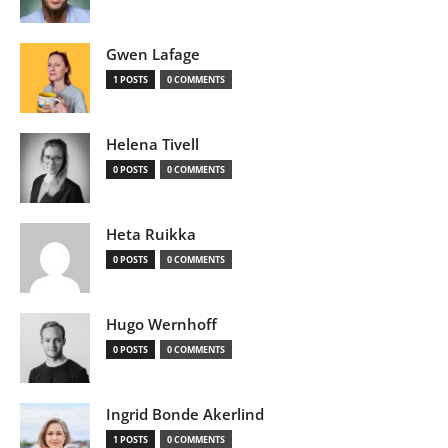
Gwen Lafage
1 POSTS
0 COMMENTS
Helena Tivell
0 POSTS
0 COMMENTS
Heta Ruikka
0 POSTS
0 COMMENTS
Hugo Wernhoff
0 POSTS
0 COMMENTS
Ingrid Bonde Akerlind
1 POSTS
0 COMMENTS