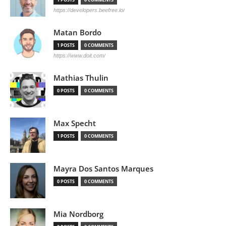
https://developers.beefree.io/
Matan Bordo
1 POSTS
0 COMMENTS
https://www.doit.com/
Mathias Thulin
0 POSTS
0 COMMENTS
Max Specht
1 POSTS
0 COMMENTS
Mayra Dos Santos Marques
0 POSTS
0 COMMENTS
Mia Nordborg