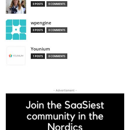
0 POSTS
0 COMMENTS
wpengine
0 POSTS
0 COMMENTS
Younium
1 POSTS
0 COMMENTS
- Advertisment -