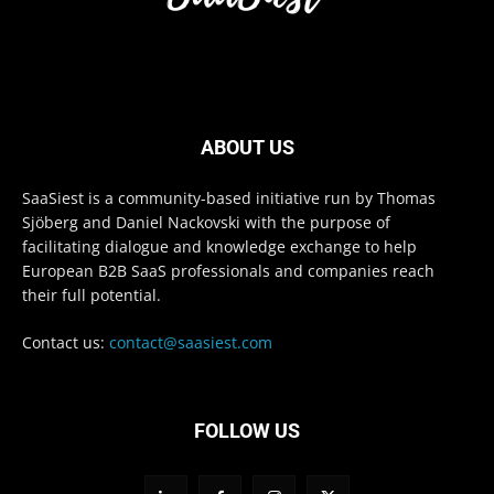
ABOUT US
SaaSiest is a community-based initiative run by Thomas
Sjöberg and Daniel Nackovski with the purpose of
facilitating dialogue and knowledge exchange to help
European B2B SaaS professionals and companies reach
their full potential.
Contact us:
contact@saasiest.com
FOLLOW US