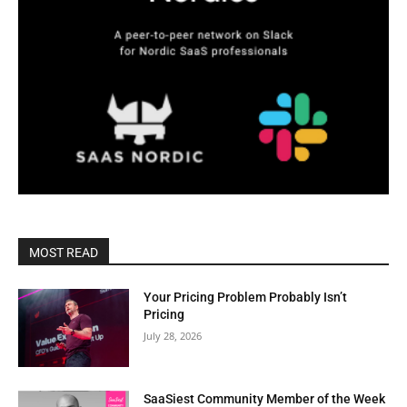
MOST READ
Your Pricing Problem Probably Isn’t
Pricing
July 28, 2026
SaaSiest Community Member of the Week