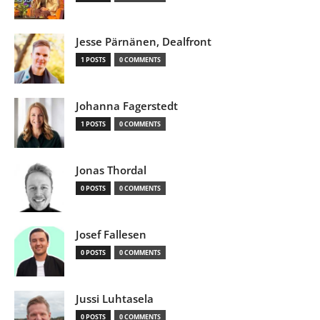
Jesse Pärnänen, Dealfront
1 POSTS
0 COMMENTS
Johanna Fagerstedt
1 POSTS
0 COMMENTS
Jonas Thordal
0 POSTS
0 COMMENTS
Josef Fallesen
0 POSTS
0 COMMENTS
Jussi Luhtasela
0 POSTS
0 COMMENTS