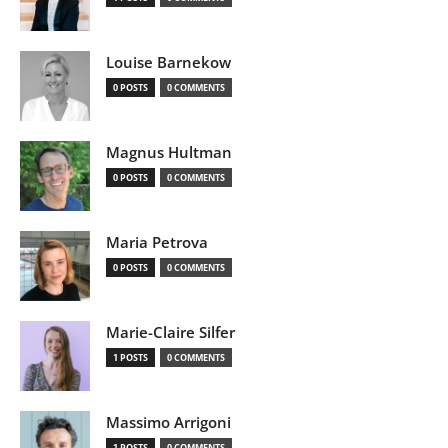
Louise Barnekow
0 POSTS
0 COMMENTS
Magnus Hultman
0 POSTS
0 COMMENTS
Maria Petrova
0 POSTS
0 COMMENTS
Marie-Claire Silfer
1 POSTS
0 COMMENTS
Massimo Arrigoni
1 POSTS
0 COMMENTS