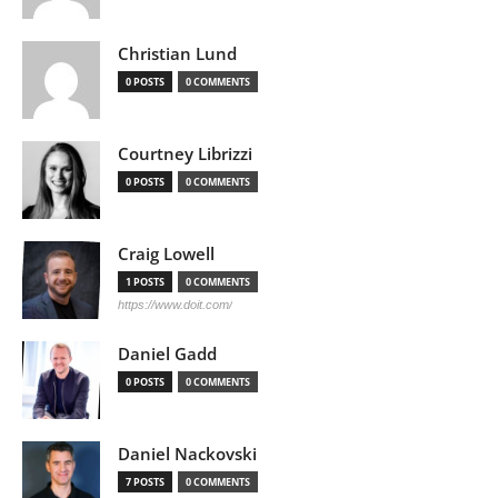
Christian Lund
0 POSTS
0 COMMENTS
Courtney Librizzi
0 POSTS
0 COMMENTS
Craig Lowell
1 POSTS
0 COMMENTS
https://www.doit.com/
Daniel Gadd
0 POSTS
0 COMMENTS
Daniel Nackovski
7 POSTS
0 COMMENTS