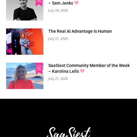
– Sam Jenks
July 28, 2026
The Real AI Advantage Is Human
July 21, 2026
SaaSiest Community Member of the Week
– Karolina Lells
July 21, 2026