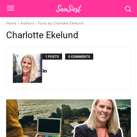
Home
Authors
Posts by Charlotte Ekelund
Charlotte Ekelund
1 POSTS
0 COMMENTS