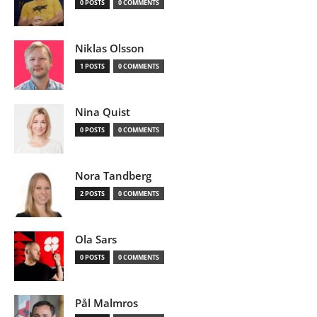
0 POSTS
0 COMMENTS
Niklas Olsson
1 POSTS
0 COMMENTS
Nina Quist
0 POSTS
0 COMMENTS
Nora Tandberg
2 POSTS
0 COMMENTS
Ola Sars
0 POSTS
0 COMMENTS
Pål Malmros