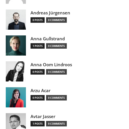
Andreas Jürgensen
0 POSTS
0 COMMENTS
Anna Gullstrand
1 POSTS
0 COMMENTS
Anna Oom Lindroos
0 POSTS
0 COMMENTS
Arzu Acar
0 POSTS
0 COMMENTS
Avtar Jasser
1 POSTS
0 COMMENTS