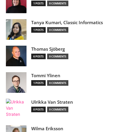
1 POSTS
0 COMMENTS
Tanya Kumari, Classic Informatics
1 POSTS
0 COMMENTS
Thomas Sjöberg
6 POSTS
0 COMMENTS
Tommi Ylinen
1 POSTS
0 COMMENTS
Ulrikka Van Straten
0 POSTS
0 COMMENTS
Wilma Eriksson