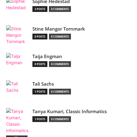
Sophie Hedestad
3 POSTS
0 COMMENTS
Stine Mangor Tornmark
0 POSTS
0 COMMENTS
Taija Engman
0 POSTS
0 COMMENTS
Tali Sachs
1 POSTS
0 COMMENTS
Tanya Kumari, Classic Informatics
1 POSTS
0 COMMENTS