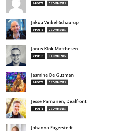
0 POSTS
0 COMMENTS
Jakob Vinkel-Schaarup
0 POSTS
0 COMMENTS
Janus Klok Matthesen
2 POSTS
0 COMMENTS
Jasmine De Guzman
0 POSTS
0 COMMENTS
Jesse Pärnänen, Dealfront
1 POSTS
0 COMMENTS
Johanna Fagerstedt