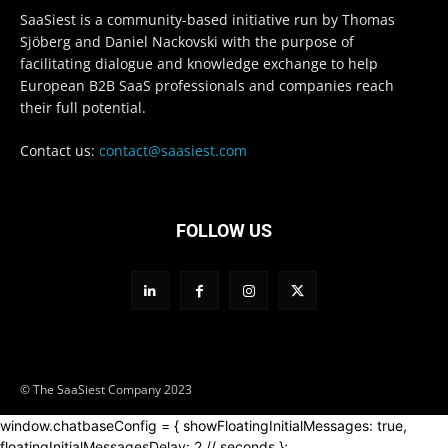
SaaSiest is a community-based initiative run by Thomas
Sjöberg and Daniel Nackovski with the purpose of
facilitating dialogue and knowledge exchange to help
European B2B SaaS professionals and companies reach
their full potential.
Contact us:
contact@saasiest.com
FOLLOW US
© The SaaSiest Company 2023
window.chatbaseConfig = { showFloatingInitialMessages: true,
floatingInitialMessagesDelay: 2 // seconds };