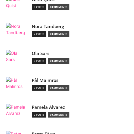
0 POSTS
0 COMMENTS
Nora Tandberg
2 POSTS
0 COMMENTS
Ola Sars
0 POSTS
0 COMMENTS
Pål Malmros
0 POSTS
0 COMMENTS
Pamela Alvarez
0 POSTS
0 COMMENTS