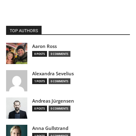
TOP AUTHORS
Aaron Ross
0 POSTS
0 COMMENTS
Alexandra Sevelius
1 POSTS
0 COMMENTS
Andreas Jürgensen
0 POSTS
0 COMMENTS
Anna Gullstrand
1 POSTS
0 COMMENTS