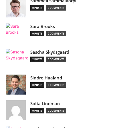
Sammeli Sammalkorpi
0 POSTS
0 COMMENTS
Sara Brooks
0 POSTS
0 COMMENTS
Sascha Skydsgaard
2 POSTS
0 COMMENTS
Sindre Haaland
0 POSTS
0 COMMENTS
Sofia Lindman
0 POSTS
0 COMMENTS