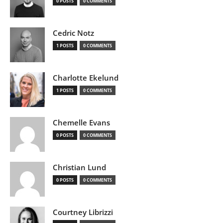
0 POSTS
0 COMMENTS
Cedric Notz
1 POSTS
0 COMMENTS
Charlotte Ekelund
1 POSTS
0 COMMENTS
Chemelle Evans
0 POSTS
0 COMMENTS
Christian Lund
0 POSTS
0 COMMENTS
Courtney Librizzi