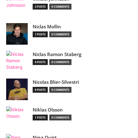
2 POSTS
0 COMMENTS
Niclas Mollin
1 POSTS
0 COMMENTS
Niclas Ramon Staberg
0 POSTS
0 COMMENTS
Nicolas Blier-Silvestri
0 POSTS
0 COMMENTS
Niklas Olsson
1 POSTS
0 COMMENTS
Nina Quist