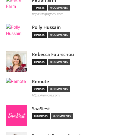
Petra Färm
1 POSTS
0 COMMENTS
https://tolpagorni.com
Polly Hussain
0 POSTS
0 COMMENTS
Rebecca Faurschou
0 POSTS
0 COMMENTS
Remote
2 POSTS
0 COMMENTS
https://remote.com/
SaaSiest
850 POSTS
0 COMMENTS