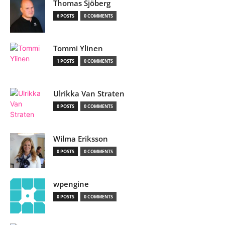
Thomas Sjöberg
6 POSTS
0 COMMENTS
Tommi Ylinen
1 POSTS
0 COMMENTS
Ulrikka Van Straten
0 POSTS
0 COMMENTS
Wilma Eriksson
0 POSTS
0 COMMENTS
wpengine
0 POSTS
0 COMMENTS