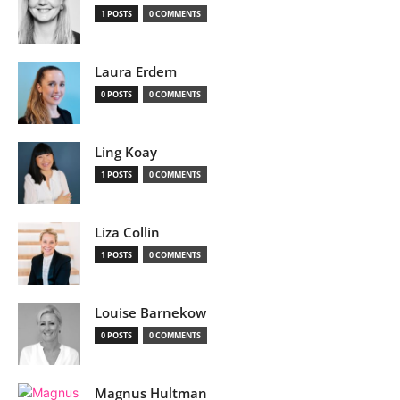
1 POSTS
0 COMMENTS
Laura Erdem
0 POSTS
0 COMMENTS
Ling Koay
1 POSTS
0 COMMENTS
Liza Collin
1 POSTS
0 COMMENTS
Louise Barnekow
0 POSTS
0 COMMENTS
Magnus Hultman