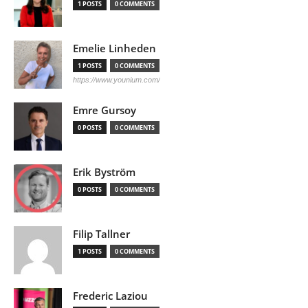
1 POSTS
0 COMMENTS
Emelie Linheden
1 POSTS
0 COMMENTS
https://www.younium.com/
Emre Gursoy
0 POSTS
0 COMMENTS
Erik Byström
0 POSTS
0 COMMENTS
Filip Tallner
1 POSTS
0 COMMENTS
Frederic Laziou