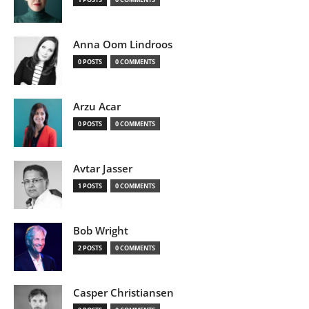
Anna Oom Lindroos
0 POSTS
0 COMMENTS
Arzu Acar
0 POSTS
0 COMMENTS
Avtar Jasser
1 POSTS
0 COMMENTS
Bob Wright
2 POSTS
0 COMMENTS
Casper Christiansen