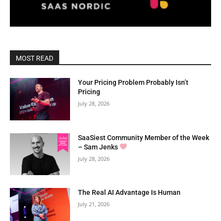
MOST READ
Your Pricing Problem Probably Isn’t
Pricing
July 28, 2026
SaaSiest Community Member of the Week
– Sam Jenks
July 28, 2026
The Real AI Advantage Is Human
July 21, 2026