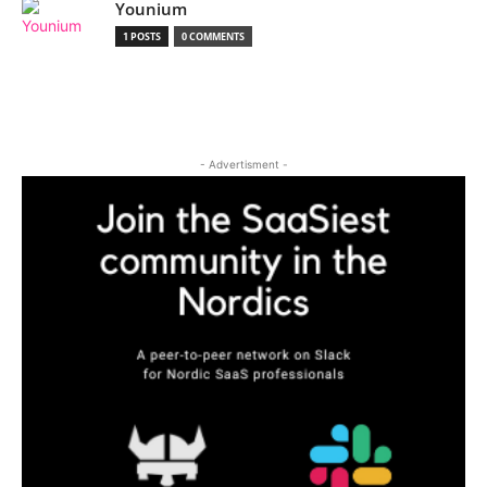
Younium
1 POSTS
0 COMMENTS
- Advertisment -