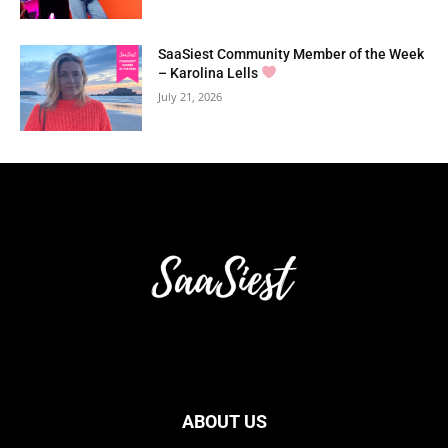
SaaSiest Community Member of the Week
– Karolina Lells
July 21, 2026
ABOUT US