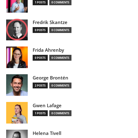
1 POSTS
0 COMMENTS
Fredrik Skantze
0 POSTS
0 COMMENTS
Frida Ahrenby
0 POSTS
0 COMMENTS
George Brontén
2 POSTS
0 COMMENTS
Gwen Lafage
1 POSTS
0 COMMENTS
Helena Tivell