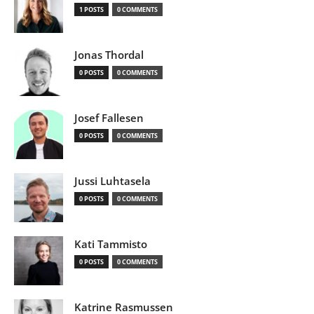
1 POSTS
0 COMMENTS
Jonas Thordal
0 POSTS
0 COMMENTS
Josef Fallesen
0 POSTS
0 COMMENTS
Jussi Luhtasela
0 POSTS
0 COMMENTS
Kati Tammisto
0 POSTS
0 COMMENTS
Katrine Rasmussen