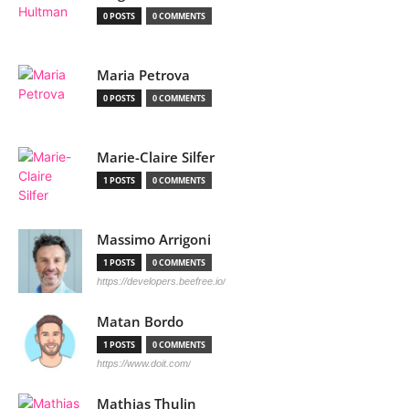
0 POSTS
0 COMMENTS
Maria Petrova
0 POSTS
0 COMMENTS
Marie-Claire Silfer
1 POSTS
0 COMMENTS
Massimo Arrigoni
1 POSTS
0 COMMENTS
https://developers.beefree.io/
Matan Bordo
1 POSTS
0 COMMENTS
https://www.doit.com/
Mathias Thulin