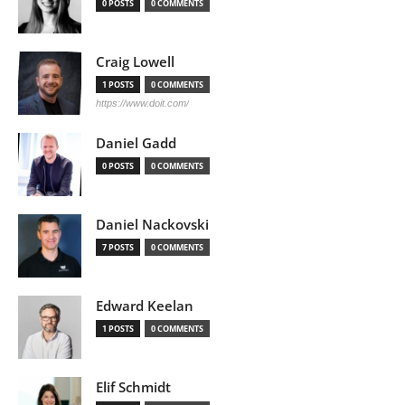
0 POSTS
0 COMMENTS
Craig Lowell
1 POSTS
0 COMMENTS
https://www.doit.com/
Daniel Gadd
0 POSTS
0 COMMENTS
Daniel Nackovski
7 POSTS
0 COMMENTS
Edward Keelan
1 POSTS
0 COMMENTS
Elif Schmidt