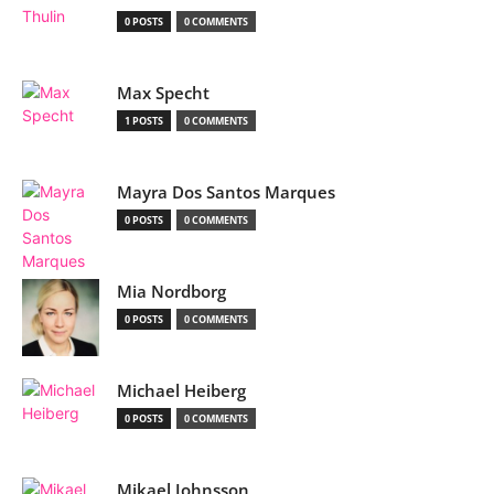
0 POSTS
0 COMMENTS
Max Specht
1 POSTS
0 COMMENTS
Mayra Dos Santos Marques
0 POSTS
0 COMMENTS
Mia Nordborg
0 POSTS
0 COMMENTS
Michael Heiberg
0 POSTS
0 COMMENTS
Mikael Johnsson