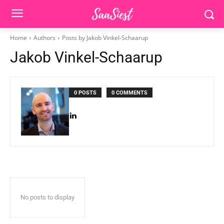
Home
Authors
Posts by Jakob Vinkel-Schaarup
Jakob Vinkel-Schaarup
0 POSTS
0 COMMENTS
No posts to display