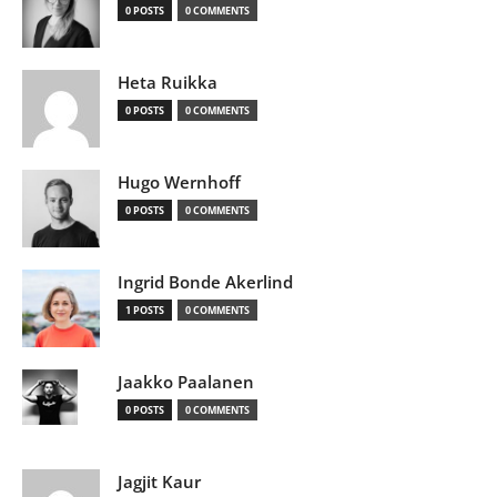
0 POSTS
0 COMMENTS
Heta Ruikka
0 POSTS
0 COMMENTS
Hugo Wernhoff
0 POSTS
0 COMMENTS
Ingrid Bonde Akerlind
1 POSTS
0 COMMENTS
Jaakko Paalanen
0 POSTS
0 COMMENTS
Jagjit Kaur